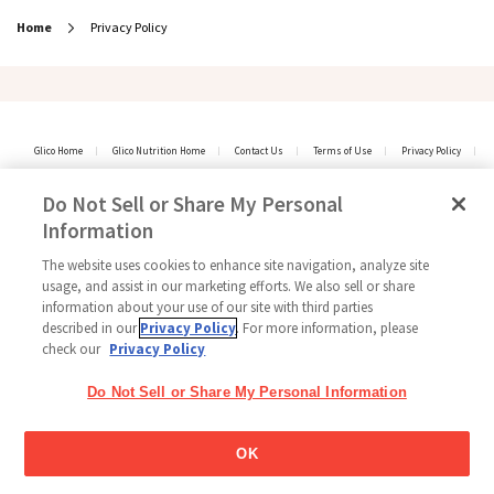
Home
Privacy Policy
Glico Home
Glico Nutrition Home
Contact Us
Terms of Use
Privacy Policy
Social Media Policy
Sitemap
Cookie settings / Do Not Sell My Personal Information
Do Not Sell or Share My Personal
Copyright © 2026
Information
GLICO NUTRITION CO.,LTD. All Rights Reserved.
The website uses cookies to enhance site navigation, analyze site
usage, and assist in our marketing efforts. We also sell or share
information about your use of our site with third parties
described in our
Privacy Policy
. For more information, please
check our
Privacy Policy
Do Not Sell or Share My Personal Information
OK