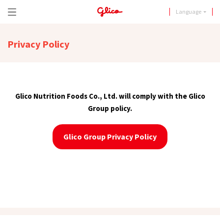
Language
Privacy Policy
Glico Nutrition Foods Co., Ltd. will comply with the Glico
Group policy.
Glico Group Privacy Policy