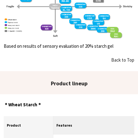
Based on results of sensory evaluation of 20% starch gel
Back to Top
Product lineup
＊Wheat Starch＊
Product
Features