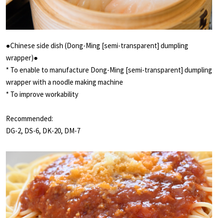
●Chinese side dish (Dong-Ming [semi-transparent] dumpling
wrapper)●
* To enable to manufacture Dong-Ming [semi-transparent] dumpling
wrapper with a noodle making machine
* To improve workability
Recommended:
DG-2, DS-6, DK-20, DM-7