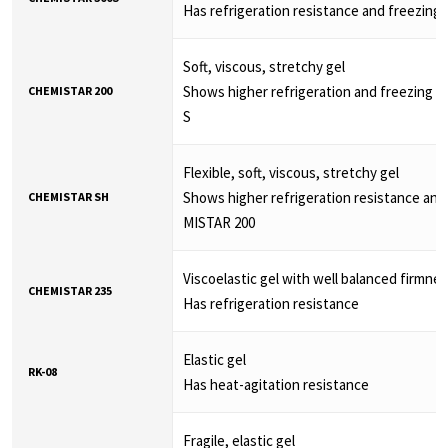
Has refrigeration resistance and freezing 
Soft, viscous, stretchy gel
Shows higher refrigeration and freezing 
CHEMISTAR 200
S
Flexible, soft, viscous, stretchy gel
Shows higher refrigeration resistance and
CHEMISTAR SH
MISTAR 200
Viscoelastic gel with well balanced firmne
CHEMISTAR 235
Has refrigeration resistance
Elastic gel
RK-08
Has heat-agitation resistance
Fragile, elastic gel