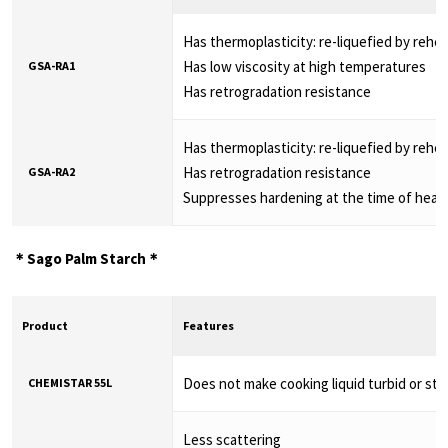
Has thermoplasticity: re-liquefied by rehe
Has low viscosity at high temperatures
GSA-RA1
Has retrogradation resistance
Has thermoplasticity: re-liquefied by rehe
Has retrogradation resistance
GSA-RA2
Suppresses hardening at the time of heat
＊Sago Palm Starch＊
Product
Features
Does not make cooking liquid turbid or sti
CHEMISTAR 55L
Less scattering