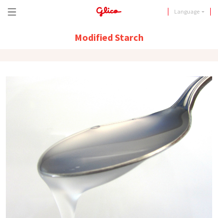
Language
Modified Starch