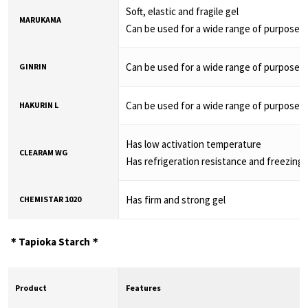
Soft, elastic and fragile gel
MARUKAMA
Can be used for a wide range of purposes
Can be used for a wide range of purposes
GINRIN
Can be used for a wide range of purposes
HAKURIN L
Has low activation temperature
CLEARAM WG
Has refrigeration resistance and freezing 
Has firm and strong gel
CHEMISTAR 1020
＊Tapioka Starch＊
Product
Features