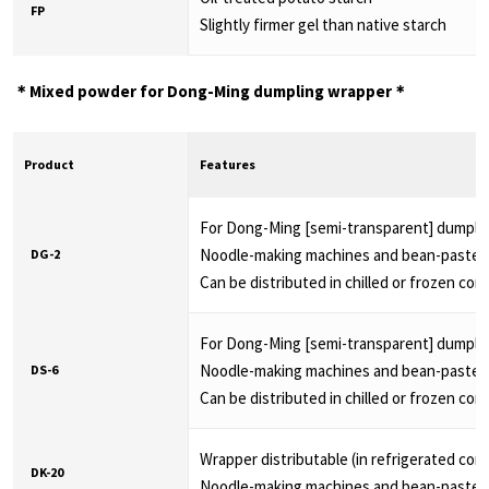
FP
Slightly firmer gel than native starch
＊Mixed powder for Dong-Ming dumpling wrapper＊
Product
Features
For Dong-Ming [semi-transparent] dumpli
Noodle-making machines and bean-paste fil
DG-2
Can be distributed in chilled or frozen con
For Dong-Ming [semi-transparent] dumpli
Noodle-making machines and bean-paste fil
DS-6
Can be distributed in chilled or frozen con
Wrapper distributable (in refrigerated cond
DK-20
Noodle-making machines and bean-paste fil