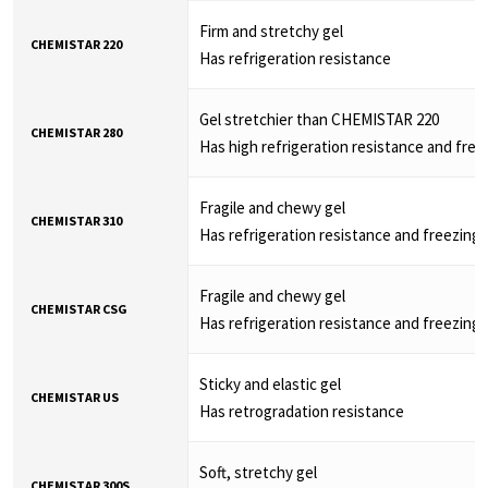
Firm and stretchy gel
CHEMISTAR 220
Has refrigeration resistance
Gel stretchier than CHEMISTAR 220
CHEMISTAR 280
Has high refrigeration resistance and free
Fragile and chewy gel
CHEMISTAR 310
Has refrigeration resistance and freezing 
Fragile and chewy gel
CHEMISTAR CSG
Has refrigeration resistance and freezing 
Sticky and elastic gel
CHEMISTAR US
Has retrogradation resistance
Soft, stretchy gel
CHEMISTAR 300S