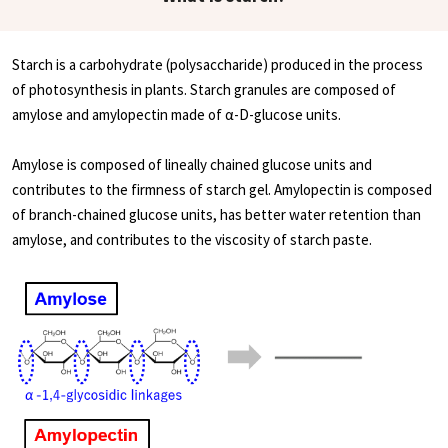
Starch is a carbohydrate (polysaccharide) produced in the process
of photosynthesis in plants. Starch granules are composed of
amylose and amylopectin made of α-D-glucose units.
Amylose is composed of lineally chained glucose units and
contributes to the firmness of starch gel. Amylopectin is composed
of branch-chained glucose units, has better water retention than
amylose, and contributes to the viscosity of starch paste.