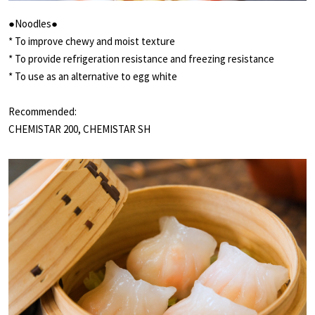
●Noodles●
* To improve chewy and moist texture
* To provide refrigeration resistance and freezing resistance
* To use as an alternative to egg white
Recommended:
CHEMISTAR 200, CHEMISTAR SH