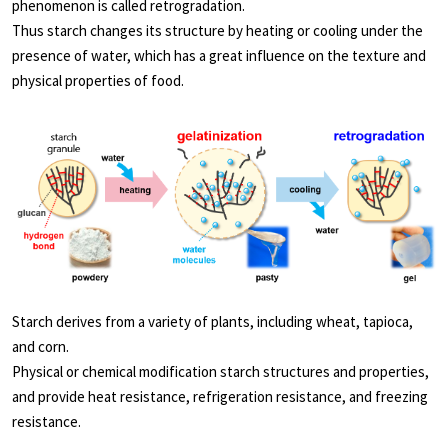
phenomenon is called retrogradation.
Thus starch changes its structure by heating or cooling under the
presence of water, which has a great influence on the texture and
physical properties of food.
Starch derives from a variety of plants, including wheat, tapioca,
and corn.
Physical or chemical modification starch structures and properties,
and provide heat resistance, refrigeration resistance, and freezing
resistance.