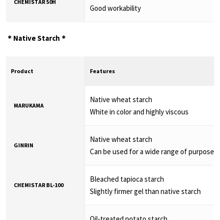
CHEMISTAR 50H
Good workability
＊Native Starch＊
Product
Features
Native wheat starch
MARUKAMA
White in color and highly viscous
Native wheat starch
GINRIN
Can be used for a wide range of purposes
Bleached tapioca starch
CHEMISTAR BL-100
Slightly firmer gel than native starch
Oil-treated potato starch