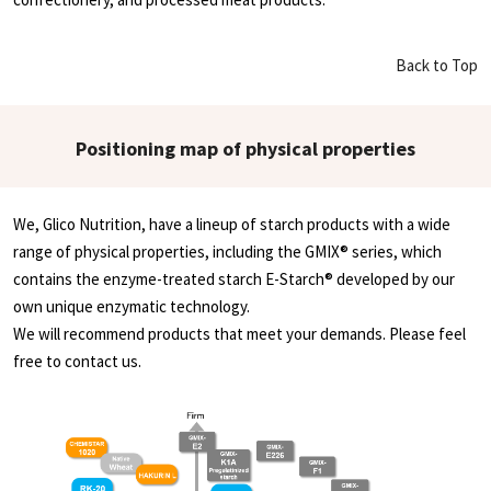
Back to Top
Positioning map of physical properties
We, Glico Nutrition, have a lineup of starch products with a wide
range of physical properties, including the GMIX® series, which
contains the enzyme-treated starch E-Starch® developed by our
own unique enzymatic technology.
We will recommend products that meet your demands. Please feel
free to contact us.