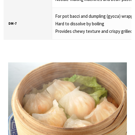
For pot baozi and dumpling (gyoza) wrapp
Hard to dissolve by boiling
DM-7
Provides chewy texture and crispy grilled 