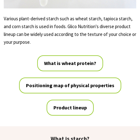
Various plant-derived starch such as wheat starch, tapioca starch,
and corn starch is used in foods. Glico Nutrition's diverse product
lineup can be widely used according to the texture of your choice or
your purpose.
What is wheat protein?
Positioning map of physical properties
Product lineup
What is starch?