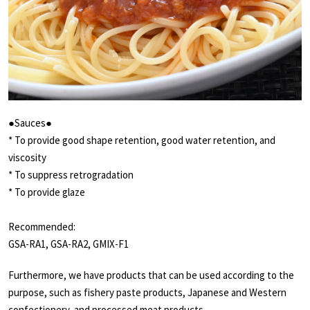
●Sauces●
* To provide good shape retention, good water retention, and
viscosity
* To suppress retrogradation
* To provide glaze
Recommended:
GSA-RA1, GSA-RA2, GMIX-F1
Furthermore, we have products that can be used according to the
purpose, such as fishery paste products, Japanese and Western
confectionery, and processed meat products.