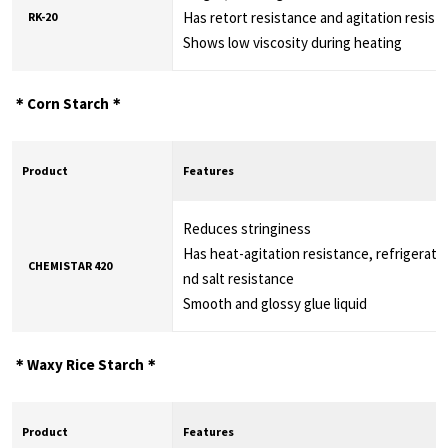
Has retort resistance and agitation resist
RK-20
Shows low viscosity during heating
＊Corn Starch＊
Product
Features
Reduces stringiness
Has heat-agitation resistance, refrigeratio
CHEMISTAR 420
nd salt resistance
Smooth and glossy glue liquid
＊Waxy Rice Starch＊
Product
Features