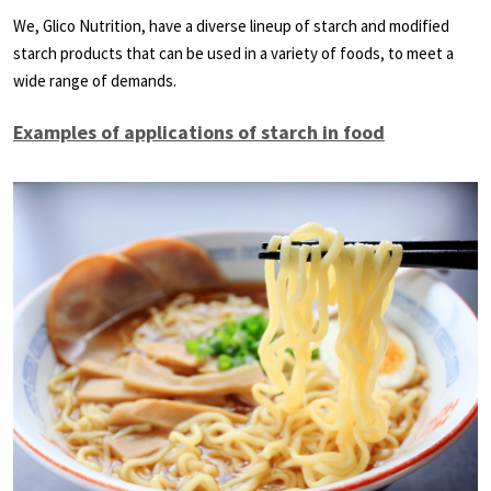
We, Glico Nutrition, have a diverse lineup of starch and modified
starch products that can be used in a variety of foods, to meet a
wide range of demands.
Examples of applications of starch in food