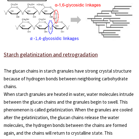
Starch gelatinization and retrogradation
The glucan chains in starch granules have strong crystal structure
because of hydrogen bonds between neighboring carbohydrate
chains.
When starch granules are heated in water, water molecules intrude
between the glucan chains and the granules begin to swell. This
phenomenon is called gelatinization. When the granules are cooled
after the gelatinization, the glucan chains release the water
molecules, the hydrogen bonds between the chains are formed
again, and the chains will return to crystalline state. This