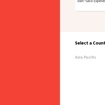
own “Glico Experi
Select a Count
Asia Pacific