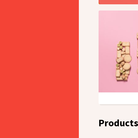
Product