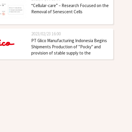
“Cellular-care” – Research Focused on the
Removal of Senescent Cells
2023/02/23 16:00
PT Glico Manufacturing Indonesia Begins
Shipments Production of "Pocky" and
provision of stable supply to the
Southeast Asia and North America
markets