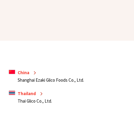
China
Shanghai Ezaki Glico Foods Co., Ltd.
Thailand
Thai Glico Co., Ltd.