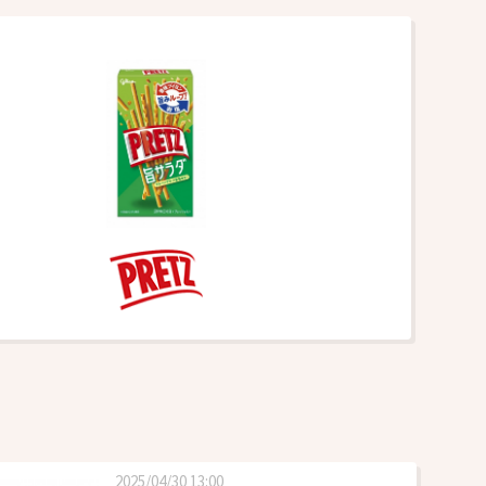
2025/04/30 13:00