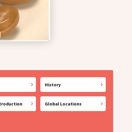
History
troduction
Global Locations