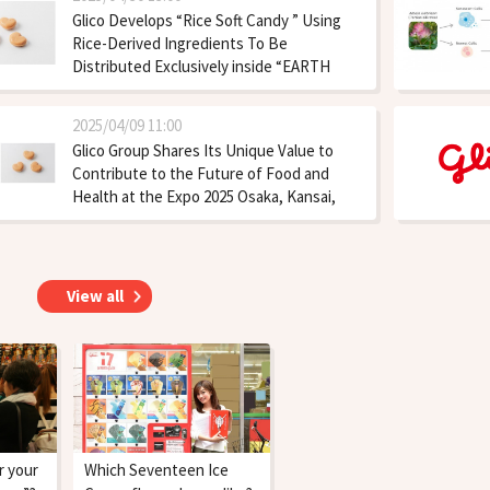
Glico Develops “Rice Soft Candy ” Using
Rice-Derived Ingredients To Be
Distributed Exclusively inside “EARTH
MART” at Expo 2025 from the End of May
2025/04/09 11:00
Glico Group Shares Its Unique Value to
Contribute to the Future of Food and
Health at the Expo 2025 Osaka, Kansai,
Japan
View all
r your
Which Seventeen Ice