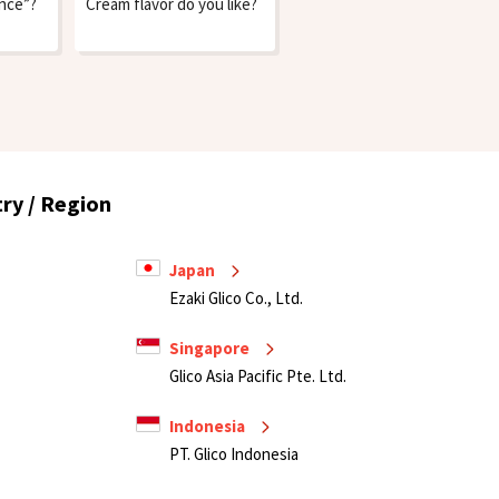
ence”?
Cream flavor do you like?
ry / Region
Japan
Ezaki Glico Co., Ltd.
Singapore
Glico Asia Pacific Pte. Ltd.
Indonesia
PT. Glico Indonesia