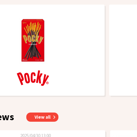
ews
View all
2025/04/30 13:00