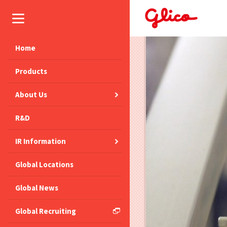
Home
Products
About Us
R&D
IR Information
Global Locations
Global News
Global Recruiting