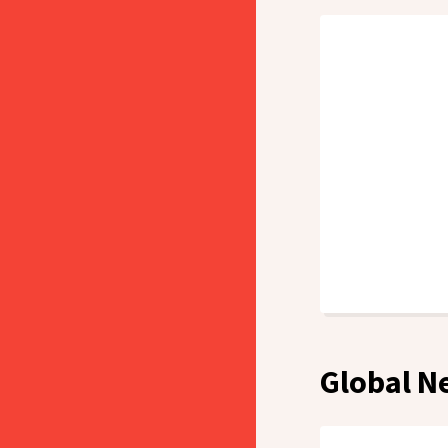
Global N