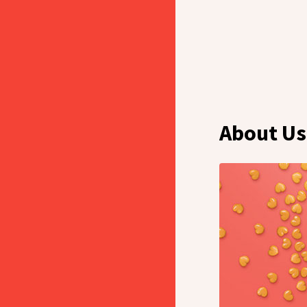
About Us