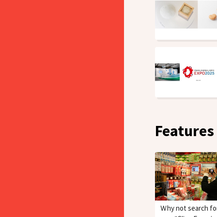
Features
Ｗhy not search fo