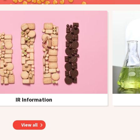
IR Information
s
View all