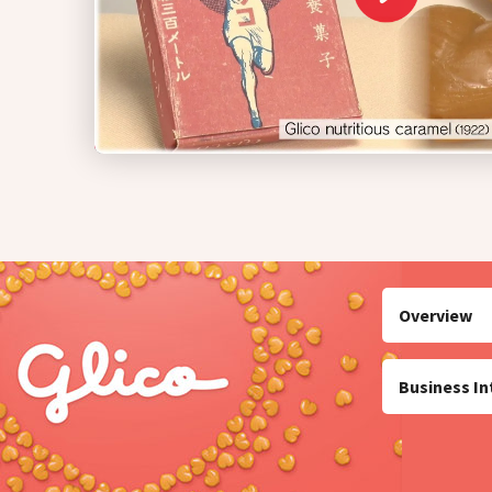
Overview
Business In