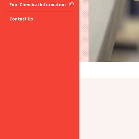
Fine Chemical Information
Contact Us