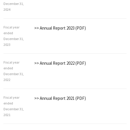
December 31,
2024
Fiscal year
>> Annual Report 2023 (PDF)
ended
December 31,
2023
Fiscal year
>> Annual Report 2022 (PDF)
ended
December 31,
2022
Fiscal year
>> Annual Report 2021 (PDF)
ended
December 31,
2021