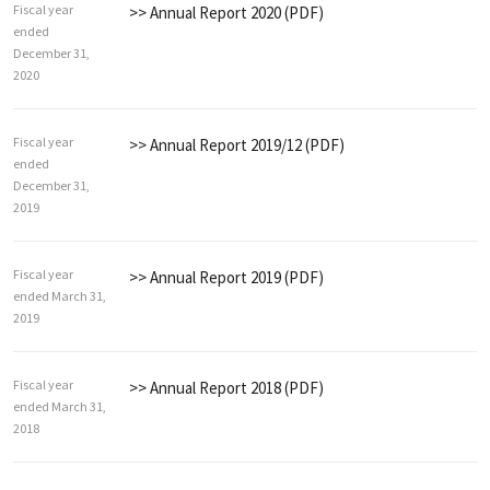
Fiscal year
>> Annual Report 2020 (PDF)
ended
December 31,
2020
Fiscal year
>> Annual Report 2019/12 (PDF)
ended
December 31,
2019
Fiscal year
>> Annual Report 2019 (PDF)
ended March 31,
2019
Fiscal year
>> Annual Report 2018 (PDF)
ended March 31,
2018