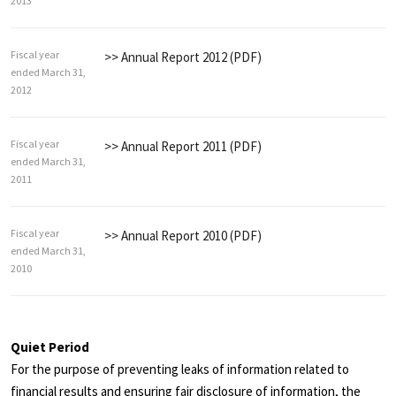
2013
Fiscal year
>> Annual Report 2012 (PDF)
ended March 31,
2012
Fiscal year
>> Annual Report 2011 (PDF)
ended March 31,
2011
Fiscal year
>> Annual Report 2010 (PDF)
ended March 31,
2010
Quiet Period
For the purpose of preventing leaks of information related to
financial results and ensuring fair disclosure of information, the