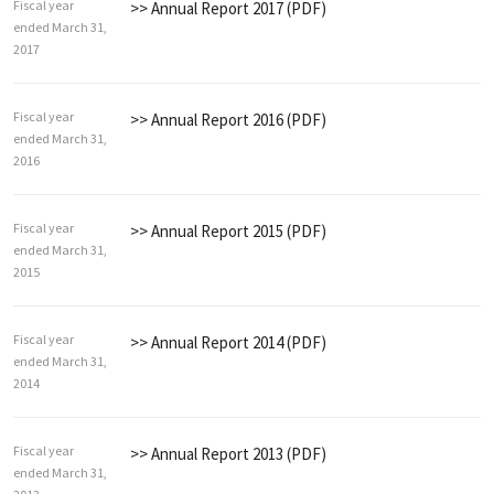
Fiscal year
>> Annual Report 2017 (PDF)
ended March 31,
2017
Fiscal year
>> Annual Report 2016 (PDF)
ended March 31,
2016
Fiscal year
>> Annual Report 2015 (PDF)
ended March 31,
2015
Fiscal year
>> Annual Report 2014 (PDF)
ended March 31,
2014
Fiscal year
>> Annual Report 2013 (PDF)
ended March 31,