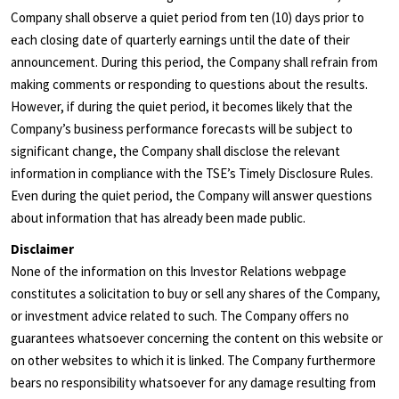
Company shall observe a quiet period from ten (10) days prior to
each closing date of quarterly earnings until the date of their
announcement. During this period, the Company shall refrain from
making comments or responding to questions about the results.
However, if during the quiet period, it becomes likely that the
Company’s business performance forecasts will be subject to
significant change, the Company shall disclose the relevant
information in compliance with the TSE’s Timely Disclosure Rules.
Even during the quiet period, the Company will answer questions
about information that has already been made public.
Disclaimer
None of the information on this Investor Relations webpage
constitutes a solicitation to buy or sell any shares of the Company,
or investment advice related to such. The Company offers no
guarantees whatsoever concerning the content on this website or
on other websites to which it is linked. The Company furthermore
bears no responsibility whatsoever for any damage resulting from