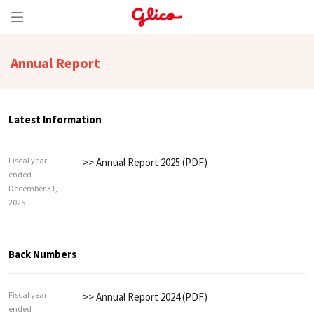
Annual Report
Latest Information
Fiscal year
>> Annual Report 2025 (PDF)
ended
December 31,
2025
Back Numbers
Fiscal year
>> Annual Report 2024 (PDF)
ended