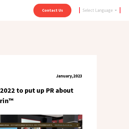
Select
Language
Contact Us
January,2023
 2022 to put up PR about
trin™