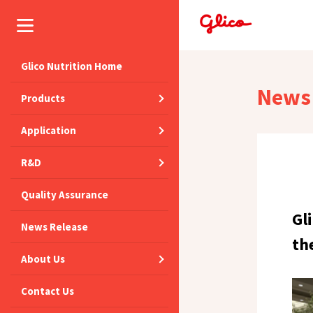
Glico Nutrition Home
News 
Products
Application
R&D
Quality Assurance
Gl
News Release
th
About Us
Contact Us