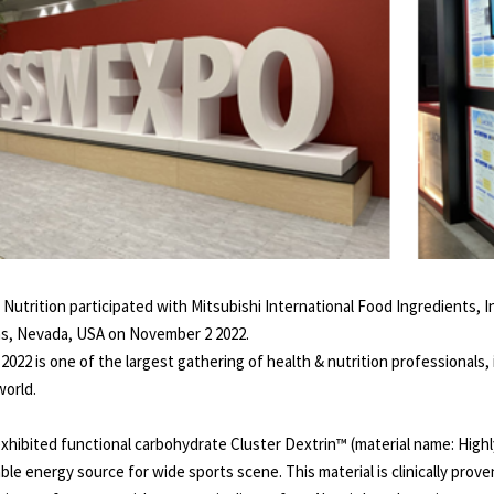
o Nutrition participated with Mitsubishi International Food Ingredients, 
s, Nevada, USA on November 2 2022.
2022 is one of the largest gathering of health & nutrition professionals,
world.
xhibited functional carbohydrate Cluster Dextrin™ (material name: Highl
able energy source for wide sports scene. This material is clinically pro