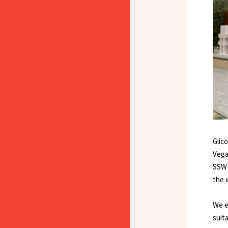
Glic
Vega
SSW 
the 
We e
suit