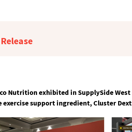
Release
ico Nutrition exhibited in SupplySide West
e exercise support ingredient, Cluster Dex