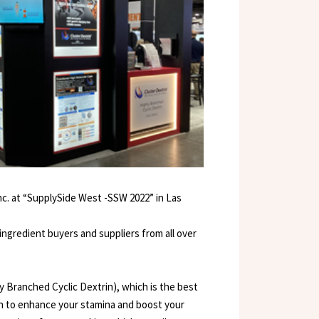
Inc. at “SupplySide West -SSW 2022” in Las
 ingredient buyers and suppliers from all over
y Branched Cyclic Dextrin), which is the best
ven to enhance your stamina and boost your