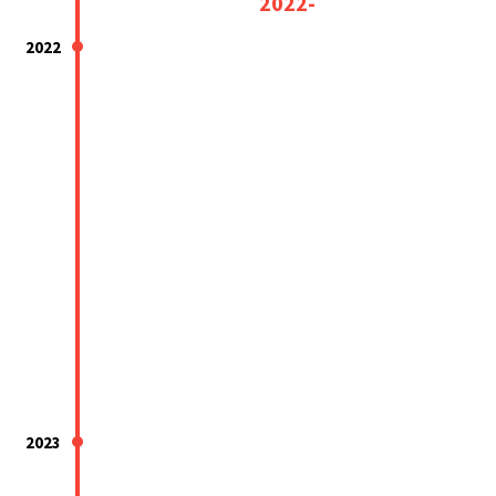
2022-
2022
2023