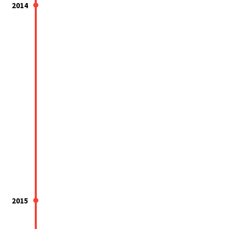
2014
2015