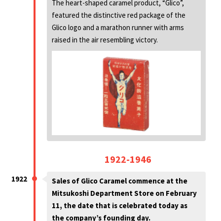
The heart-shaped caramel product, “Glico”,
featured the distinctive red package of the
Glico logo and a marathon runner with arms
raised in the air resembling victory.
1922-1946
1922
Sales of Glico Caramel commence at the
Mitsukoshi Department Store on February
11, the date that is celebrated today as
the company’s founding day.