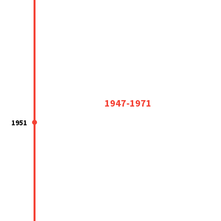
1947-1971
1951