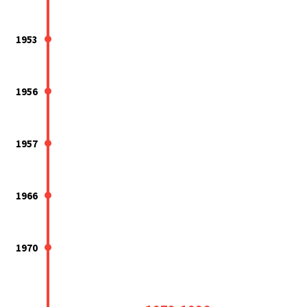
1953
1956
1957
1966
1970