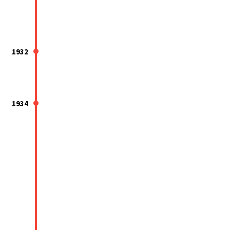
1932
1934