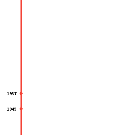
1937
1945