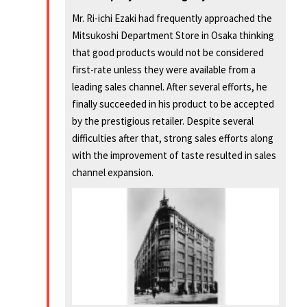
Mr. Ri-ichi Ezaki had frequently approached the
Mitsukoshi Department Store in Osaka thinking
that good products would not be considered
first-rate unless they were available from a
leading sales channel. After several efforts, he
finally succeeded in his product to be accepted
by the prestigious retailer. Despite several
difficulties after that, strong sales efforts along
with the improvement of taste resulted in sales
channel expansion.