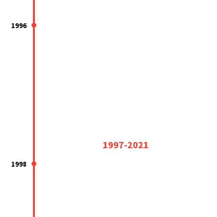
1996
1997-2021
1998