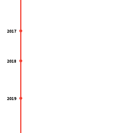
2017
2018
2019