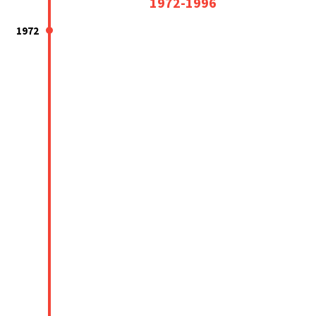
1972-1996
1972