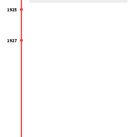
1925
1927