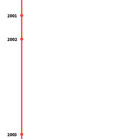
2001
2002
2003