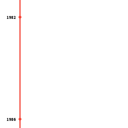
1982
1986