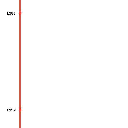
1988
1992