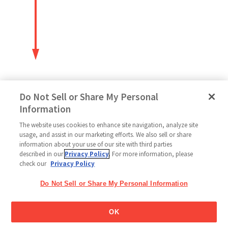
Do Not Sell or Share My Personal
Information
The website uses cookies to enhance site navigation, analyze site
Follow Us
usage, and assist in our marketing efforts. We also sell or share
information about your use of our site with third parties
described in our
Privacy Policy
. For more information, please
check our
Privacy Policy
Home
Glico Global
Contact Us
Terms of Use
Privacy Policy
Do Not Sell or Share My Personal Information
Social Media Policy
Sitemap
Cookie settings
Copyright © 2026
OK
Thai Glico Co., Ltd. All Right Reserved.