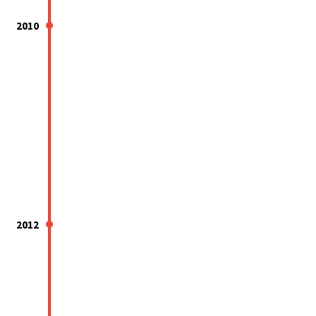
2010
2012