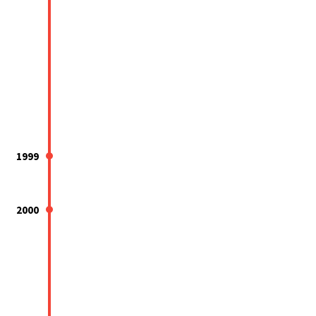
1999
2000