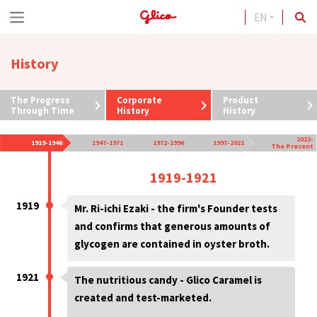
EN
S
k
History
i
p
The Progress
Corporate
Product
t
Through Time
History
History
o
2022-
1919-1946
1947-1971
1972-1996
1997-2021
The Present
c
1919-1921
o
n
1919
Mr. Ri-ichi Ezaki - the firm's Founder tests
t
and confirms that generous amounts of
glycogen are contained in oyster broth.
e
n
1921
The nutritious candy - Glico Caramel is
t
created and test-marketed.