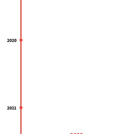
2020
2021