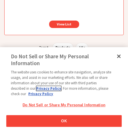
View List
Tags #
Products
Alfie
Do Not Sell or Share My Personal
Information
The website uses cookies to enhance site navigation, analyze site
Follow Us
usage, and assist in our marketing efforts. We also sell or share
information about your use of our site with third parties
described in our
Privacy Policy
. For more information, please
check our
Privacy Policy
Home
Glico Global
Contact Us
Terms of Use
Privacy Policy
Do Not Sell or Share My Personal Information
Social Media Policy
Sitemap
Cookie settings
Copyright © 2026
OK
Thai Glico Co., Ltd. All Right Reserved.