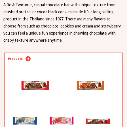
Alfie & Twotone, casual chocolate bar with unique texture from
crushed pretzel or cocoa black cookies inside.It’s a long-selling
product in the Thailand since 1977. There are many flavors to
choose from such as chocolate, cookies and cream and strawberry,
you can feel a unique fun experience in chewing chocolate with
crispy texture anywhere anytime.
Products
6