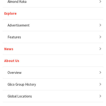
Almond Koka
Explore
Advertisement
Features
News
About Us
Overview
Glico Group History
Global Locations