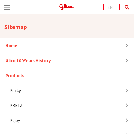
EN
S
k
Sitemap
i
p
Home
t
o
Glico 100Years History
c
o
Products
n
Pocky
t
e
PRETZ
n
Pejoy
t