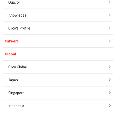
Quality
Knowledge
Glico's Profile
Careers
Global
Glico Global
Japan
Singapore
Indonesia