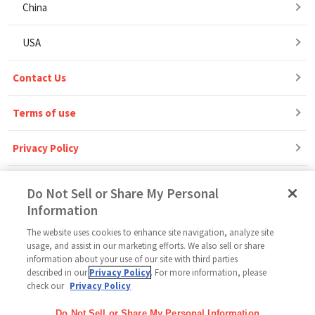
China
USA
Contact Us
Terms of use
Privacy Policy
Do Not Sell or Share My Personal
Information
The website uses cookies to enhance site navigation, analyze site
Follow Us
usage, and assist in our marketing efforts. We also sell or share
information about your use of our site with third parties
described in our
Privacy Policy
. For more information, please
check our
Privacy Policy
Home
Glico Global
Contact Us
Terms of Use
Privacy Policy
Do Not Sell or Share My Personal Information
Social Media Policy
Sitemap
Cookie settings