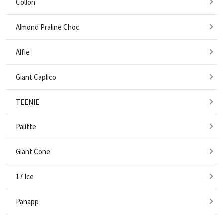
Collon
Almond Praline Choc
Alfie
Giant Caplico
TEENIE
Palitte
Giant Cone
17 Ice
Panapp