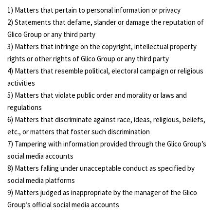
1) Matters that pertain to personal information or privacy
2) Statements that defame, slander or damage the reputation of
Glico Group or any third party
3) Matters that infringe on the copyright, intellectual property
rights or other rights of Glico Group or any third party
4) Matters that resemble political, electoral campaign or religious
activities
5) Matters that violate public order and morality or laws and
regulations
6) Matters that discriminate against race, ideas, religious, beliefs,
etc., or matters that foster such discrimination
7) Tampering with information provided through the Glico Group’s
social media accounts
8) Matters falling under unacceptable conduct as specified by
social media platforms
9) Matters judged as inappropriate by the manager of the Glico
Group’s official social media accounts