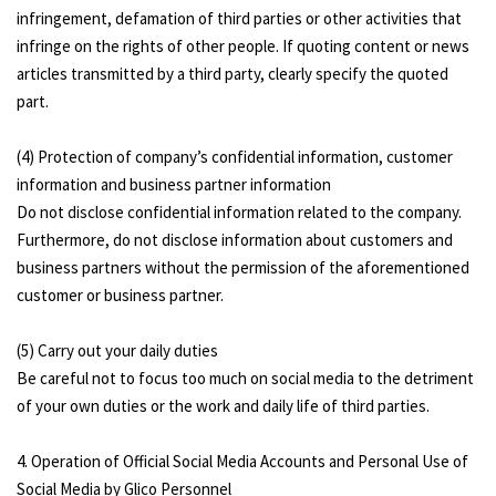
infringement, defamation of third parties or other activities that
infringe on the rights of other people. If quoting content or news
articles transmitted by a third party, clearly specify the quoted
part.
(4) Protection of company’s confidential information, customer
information and business partner information
Do not disclose confidential information related to the company.
Furthermore, do not disclose information about customers and
business partners without the permission of the aforementioned
customer or business partner.
(5) Carry out your daily duties
Be careful not to focus too much on social media to the detriment
of your own duties or the work and daily life of third parties.
4. Operation of Official Social Media Accounts and Personal Use of
Social Media by Glico Personnel