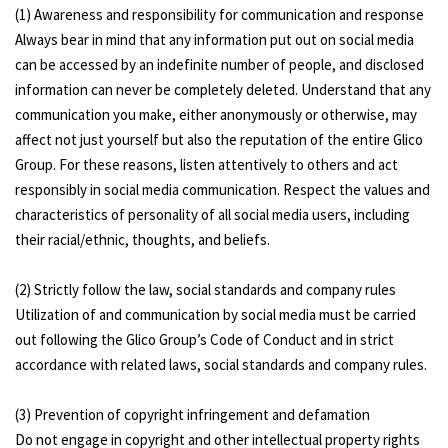
(1) Awareness and responsibility for communication and response
Always bear in mind that any information put out on social media
can be accessed by an indefinite number of people, and disclosed
information can never be completely deleted. Understand that any
communication you make, either anonymously or otherwise, may
affect not just yourself but also the reputation of the entire Glico
Group. For these reasons, listen attentively to others and act
responsibly in social media communication. Respect the values and
characteristics of personality of all social media users, including
their racial/ethnic, thoughts, and beliefs.
(2) Strictly follow the law, social standards and company rules
Utilization of and communication by social media must be carried
out following the Glico Group’s Code of Conduct and in strict
accordance with related laws, social standards and company rules.
(3) Prevention of copyright infringement and defamation
Do not engage in copyright and other intellectual property rights