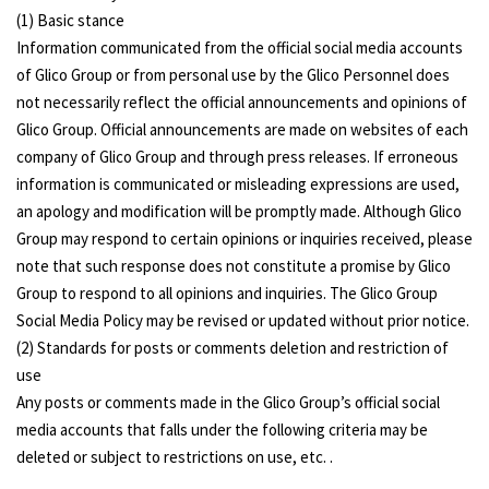
(1) Basic stance
Information communicated from the official social media accounts
of Glico Group or from personal use by the Glico Personnel does
not necessarily reflect the official announcements and opinions of
Glico Group. Official announcements are made on websites of each
company of Glico Group and through press releases. If erroneous
information is communicated or misleading expressions are used,
an apology and modification will be promptly made. Although Glico
Group may respond to certain opinions or inquiries received, please
note that such response does not constitute a promise by Glico
Group to respond to all opinions and inquiries. The Glico Group
Social Media Policy may be revised or updated without prior notice.
(2) Standards for posts or comments deletion and restriction of
use
Any posts or comments made in the Glico Group’s official social
media accounts that falls under the following criteria may be
deleted or subject to restrictions on use, etc. .