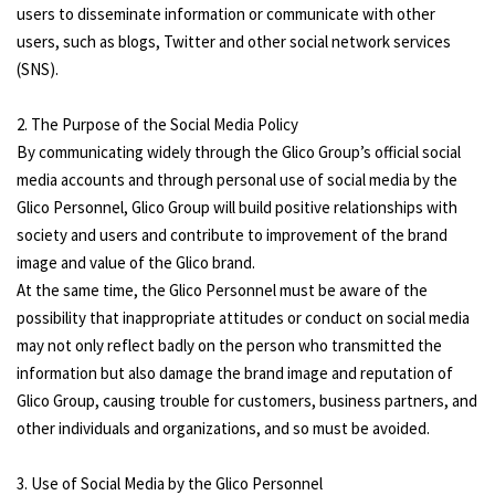
users to disseminate information or communicate with other
users, such as blogs, Twitter and other social network services
(SNS).
2. The Purpose of the Social Media Policy
By communicating widely through the Glico Group’s official social
media accounts and through personal use of social media by the
Glico Personnel, Glico Group will build positive relationships with
society and users and contribute to improvement of the brand
image and value of the Glico brand.
At the same time, the Glico Personnel must be aware of the
possibility that inappropriate attitudes or conduct on social media
may not only reflect badly on the person who transmitted the
information but also damage the brand image and reputation of
Glico Group, causing trouble for customers, business partners, and
other individuals and organizations, and so must be avoided.
3. Use of Social Media by the Glico Personnel