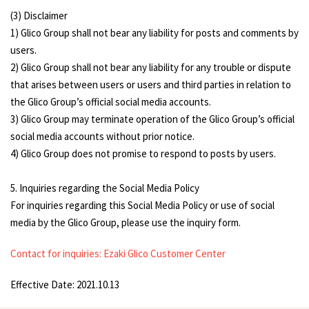
(3) Disclaimer
1) Glico Group shall not bear any liability for posts and comments by
users.
2) Glico Group shall not bear any liability for any trouble or dispute
that arises between users or users and third parties in relation to
the Glico Group’s official social media accounts.
3) Glico Group may terminate operation of the Glico Group’s official
social media accounts without prior notice.
4) Glico Group does not promise to respond to posts by users.
5. Inquiries regarding the Social Media Policy
For inquiries regarding this Social Media Policy or use of social
media by the Glico Group, please use the inquiry form.
Contact for inquiries: Ezaki Glico Customer Center
Effective Date: 2021.10.13