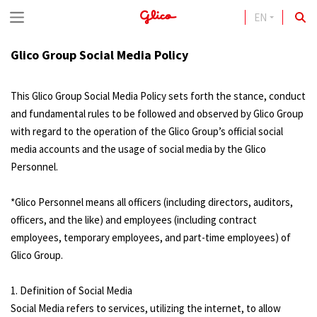
EN
S
k
Glico Group Social Media Policy
i
p
This Glico Group Social Media Policy sets forth the stance, conduct
t
and fundamental rules to be followed and observed by Glico Group
with regard to the operation of the Glico Group’s official social
o
media accounts and the usage of social media by the Glico
c
Personnel.
o
n
*Glico Personnel means all officers (including directors, auditors,
officers, and the like) and employees (including contract
t
employees, temporary employees, and part-time employees) of
e
Glico Group.
n
1. Definition of Social Media
t
Social Media refers to services, utilizing the internet, to allow