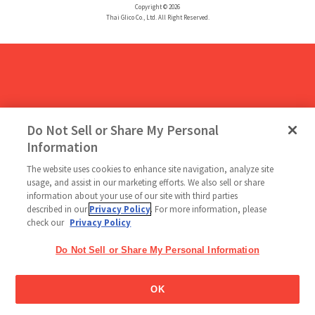
Copyright © 2026
Thai Glico Co., Ltd. All Right Reserved.
Do Not Sell or Share My Personal
Information
The website uses cookies to enhance site navigation, analyze site
usage, and assist in our marketing efforts. We also sell or share
information about your use of our site with third parties
described in our
Privacy Policy
. For more information, please
check our
Privacy Policy
Do Not Sell or Share My Personal Information
OK