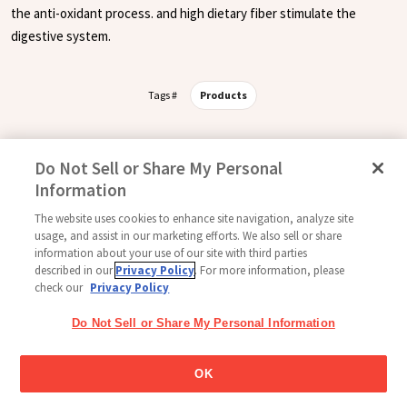
the anti-oxidant process. and high dietary fiber stimulate the
digestive system.
Tags #
Products
Do Not Sell or Share My Personal
Follow Us
Information
The website uses cookies to enhance site navigation, analyze site
usage, and assist in our marketing efforts. We also sell or share
information about your use of our site with third parties
Home
Glico Global
Contact Us
Terms of Use
Privacy Policy
described in our
Privacy Policy
. For more information, please
Social Media Policy
Sitemap
Cookie settings
check our
Privacy Policy
Copyright © 2026
Do Not Sell or Share My Personal Information
Thai Glico Co., Ltd. All Right Reserved.
OK