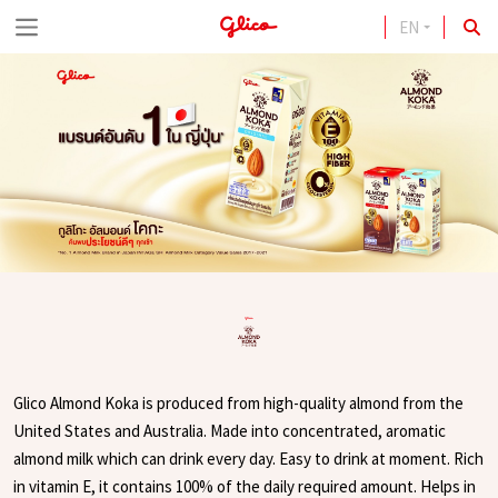
EN
S
k
i
p
t
o
c
o
n
t
e
Glico Almond Koka is produced from high-quality almond from the
n
United States and Australia. Made into concentrated, aromatic
t
almond milk which can drink every day. Easy to drink at moment. Rich
in vitamin E, it contains 100% of the daily required amount. Helps in