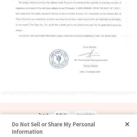
Tags #
Article
knowledge
Do Not Sell or Share My Personal
Information