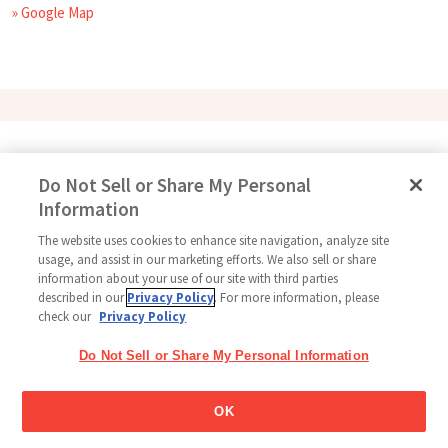
» Google Map
Follow Us
Do Not Sell or Share My Personal
Information
The website uses cookies to enhance site navigation, analyze site
Home
Glico Global
Contact Us
Terms of Use
Privacy Policy
usage, and assist in our marketing efforts. We also sell or share
information about your use of our site with third parties
Social Media Policy
Sitemap
Cookie settings
described in our
Privacy Policy
. For more information, please
check our
Privacy Policy
Copyright © 2026
Thai Glico Co., Ltd. All Right Reserved.
Do Not Sell or Share My Personal Information
OK