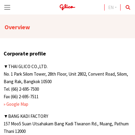
EN
S
k
Overview
i
p
t
Corporate profile
o
c
▼THAI GLICO CO.,LTD.
No. 1 Park Silom Tower, 28th Floor, Unit 2802, Convent Road, Silom,
o
Bang Rak, Bangkok 10500
n
Tel. (66) 2-695-7500
t
Fax (66) 2-695-7511
» Google Map
e
n
▼BANG KADI FACTORY
157 Moo5 Suan Utsahakam Bang Kadi Tiwanon Rd., Muang, Pathum
t
Thani 12000