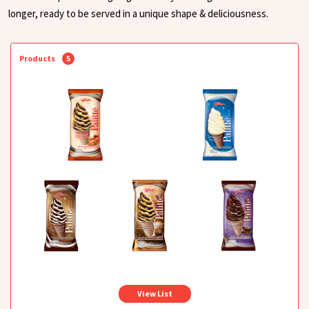
longer, ready to be served in a unique shape & deliciousness.
Products
5
View List