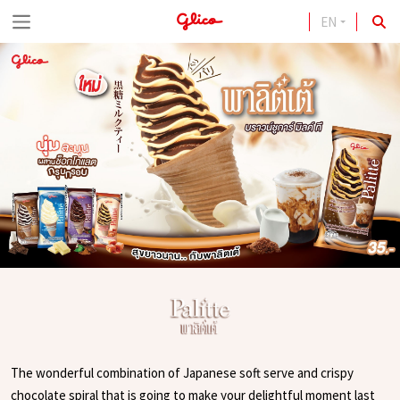
EN
S
k
i
p
t
o
c
o
n
t
e
n
t
The wonderful combination of Japanese soft serve and crispy
chocolate spiral that is going to make your delightful moment last