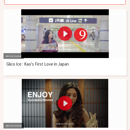
Advertisement
Glico Ice : Kao's First Love in Japan
Advertisement