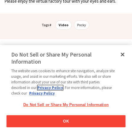
Please enjoy the virtual factory tour with your eyes and ears.
Tags #
Video
Pocky
Follow Us
Do Not Sell or Share My Personal
Information
The website uses cookies to enhance site navigation, analyze site
usage, and assist in our marketing efforts. We also sell or share
Home
Glico Global
Contact Us
Terms of Use
Privacy Policy
information about your use of our site with third parties
Social Media Policy
Sitemap
Cookie settings
described in our
Privacy Policy
. For more information, please
check our
Privacy Policy
Copyright © 2026
Thai Glico Co., Ltd. All Right Reserved.
Do Not Sell or Share My Personal Information
OK