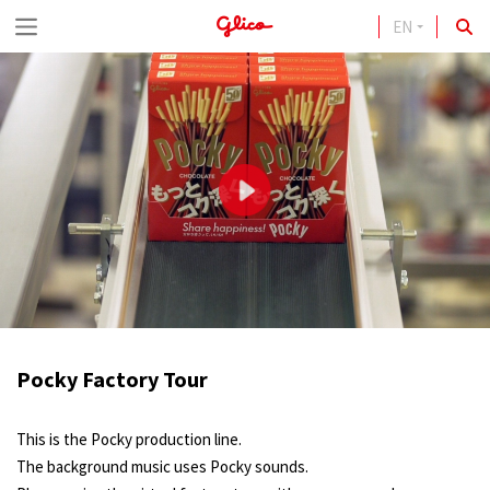
EN
S
k
i
p
t
o
c
o
n
t
Pocky Factory Tour
e
n
This is the Pocky production line.
t
The background music uses Pocky sounds.