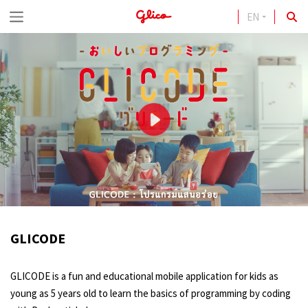
EN
S
k
i
p
t
o
c
o
n
t
GLICODE
e
n
GLICODE is a fun and educational mobile application for kids as
t
young as 5 years old to learn the basics of programming by coding