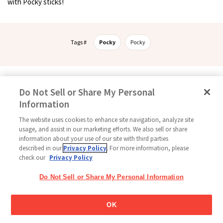
with Pocky sticks!
Tags #
Pocky
Pocky
Follow Us
Do Not Sell or Share My Personal
Information
The website uses cookies to enhance site navigation, analyze site
usage, and assist in our marketing efforts. We also sell or share
Home
Glico Global
Contact Us
Terms of Use
Privacy Policy
information about your use of our site with third parties
Social Media Policy
Sitemap
Cookie settings
described in our
Privacy Policy
. For more information, please
check our
Privacy Policy
Copyright © 2026
Thai Glico Co., Ltd. All Right Reserved.
Do Not Sell or Share My Personal Information
OK