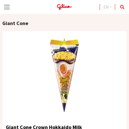
EN
S
k
Giant Cone
i
p
t
o
c
o
n
t
e
n
t
Giant Cone Crown Hokkaido Milk