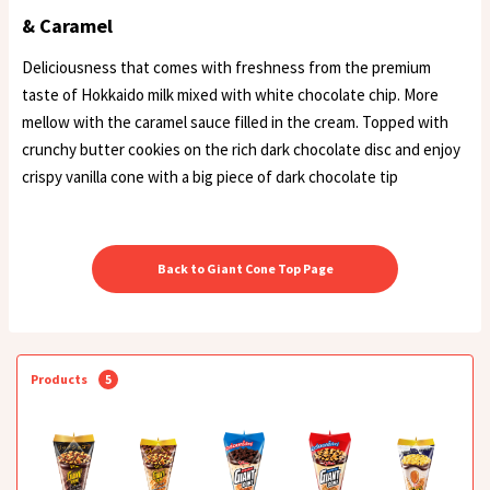
& Caramel
Deliciousness that comes with freshness from the premium
taste of Hokkaido milk mixed with white chocolate chip. More
mellow with the caramel sauce filled in the cream. Topped with
crunchy butter cookies on the rich dark chocolate disc and enjoy
crispy vanilla cone with a big piece of dark chocolate tip
Back to Giant Cone Top Page
Products
5