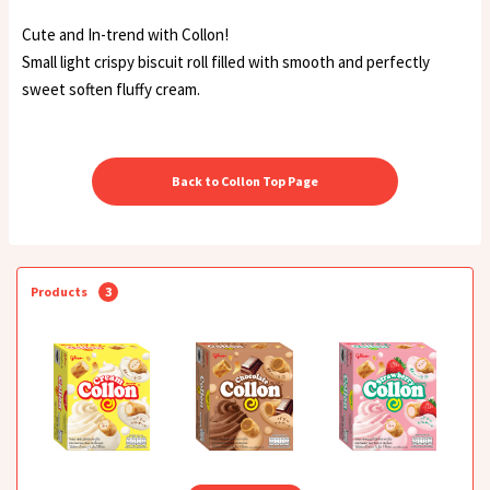
Cute and In-trend with Collon!
Small light crispy biscuit roll filled with smooth and perfectly
sweet soften fluffy cream.
Back to Collon Top Page
Products
3