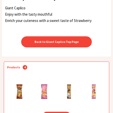
Giant Caplico
Enjoy with the tasty mouthful
Enrich your cuteness with a sweet taste of Strawberry
Back to Giant Caplico Top Page
Products
4