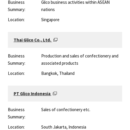
Business
Glico business activities within ASEAN
Summary:
nations
Location:
Singapore
Thai Glico Co., Ltd.
Business
Production and sales of confectionery and
Summary:
associated products
Location:
Bangkok, Thailand
PT Glico Indonesia
Business
Sales of confectionery etc.
Summary:
Location:
South Jakarta, Indonesia