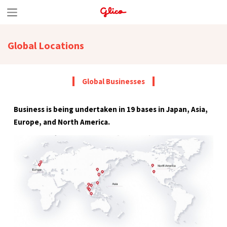
S
k
Global Locations
i
p
t
Global Businesses
o
Business is being undertaken in 19 bases in Japan, Asia,
c
Europe, and North America.
o
n
t
e
n
t