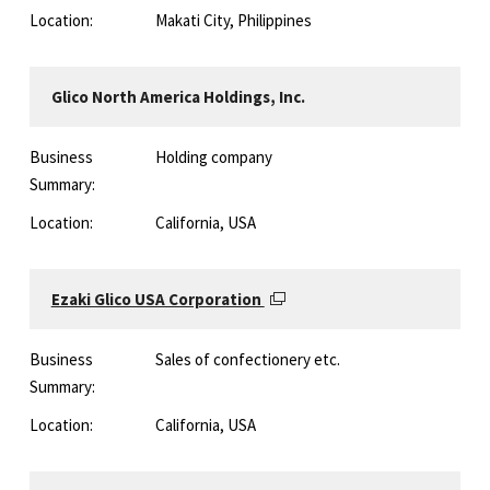
Location:
Makati City, Philippines
Glico North America Holdings, Inc.
Business
Holding company
Summary:
Location:
California, USA
Ezaki Glico USA Corporation
Business
Sales of confectionery etc.
Summary:
Location:
California, USA