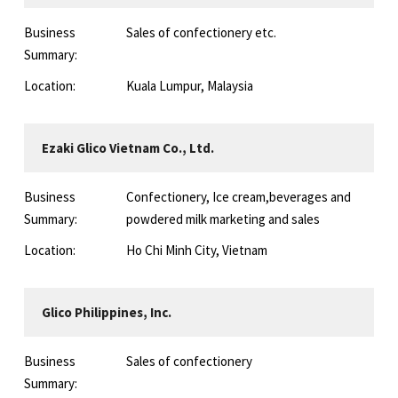
Business
Sales of confectionery etc.
Summary:
Location:
Kuala Lumpur, Malaysia
Ezaki Glico Vietnam Co., Ltd.
Business
Confectionery, Ice cream,beverages and
Summary:
powdered milk marketing and sales
Location:
Ho Chi Minh City, Vietnam
Glico Philippines, Inc.
Business
Sales of confectionery
Summary: