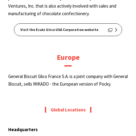
Ventures, Inc. that is also actively involved with sales and
manufacturing of chocolate confectionery.
Visit the Ezaki Glico USA Corporation website
Europe
General Biscuit Glico France S.A. is a joint company with General
Biscuit, sells MIKADO - the European version of Pocky.
Global Locations
Headquarters