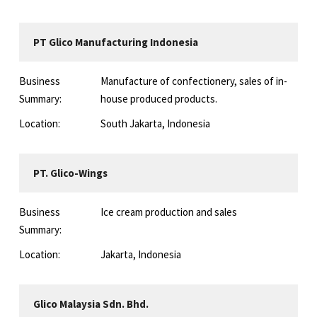
PT Glico Manufacturing Indonesia
Business
Manufacture of confectionery, sales of in-
Summary:
house produced products.
Location:
South Jakarta, Indonesia
PT. Glico-Wings
Business
Ice cream production and sales
Summary:
Location:
Jakarta, Indonesia
Glico Malaysia Sdn. Bhd.