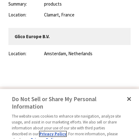
Summary:
products
Location:
Clamart, France
Glico Europe B.V.
Location:
Amsterdam, Netherlands
Do Not Sell or Share My Personal
Information
Follow Us
The website uses cookies to enhance site navigation, analyze site
usage, and assist in our marketing efforts. We also sell or share
information about your use of our site with third parties
described in our
Privacy Policy
. For more information, please
Home
Glico Global
Contact Us
Terms of Use
Privacy Policy