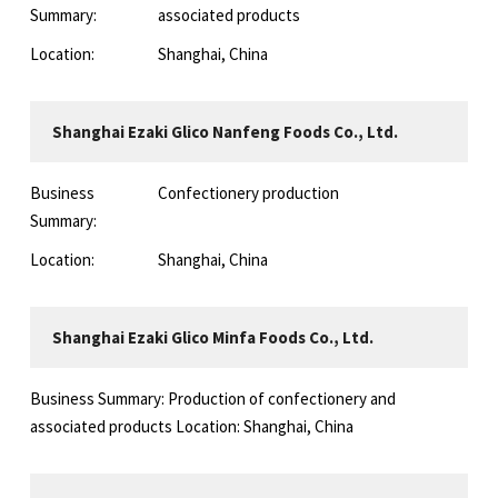
Summary:
associated products
Location:
Shanghai, China
Shanghai Ezaki Glico Nanfeng Foods Co., Ltd.
Business
Confectionery production
Summary:
Location:
Shanghai, China
Shanghai Ezaki Glico Minfa Foods Co., Ltd.
Business Summary: Production of confectionery and
associated products Location: Shanghai, China