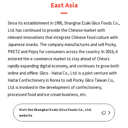
East Asia
Since its establishment in 1995, Shanghai Ezaki Glico Foods Co.,
Ltd. has continued to provide the Chinese market with
relevant innovations that integrate Chinese food culture with
Japanese snacks. The company manufactures and sell Pocky,
PRETZ and Pejoy for consumers across the country. In 2016, it
entered the e-commerce market to stay ahead of China's
rapidly expanding digital economy, and continues to grow both
online and offline. Glico - Haitai Co., Ltd. is a joint venture with
Haitai Confectionery in Korea to sell Pocky. Glico Taiwan Co,.
Ltd. is involved in the development of confectionery,
processed food and ice cream business, etc.
Visit the Shanghai Ezaki Glico Foods Co., Ltd.
website