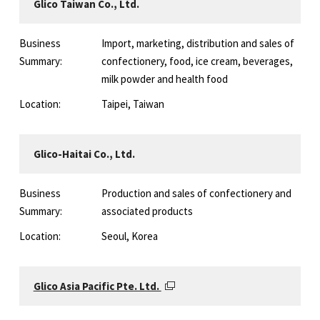
Glico Taiwan Co., Ltd.
Business
Import, marketing, distribution and sales of
Summary:
confectionery, food, ice cream, beverages,
milk powder and health food
Location:
Taipei, Taiwan
Glico-Haitai Co., Ltd.
Business
Production and sales of confectionery and
Summary:
associated products
Location:
Seoul, Korea
Glico Asia Pacific Pte. Ltd.