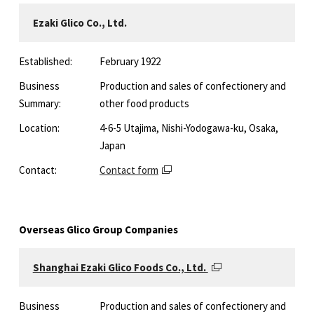
Ezaki Glico Co., Ltd.
Established:
February 1922
Business
Production and sales of confectionery and
Summary:
other food products
Location:
4-6-5 Utajima, Nishi-Yodogawa-ku, Osaka,
Japan
Contact:
Contact form
Overseas Glico Group Companies
Shanghai Ezaki Glico Foods Co., Ltd.
Business
Production and sales of confectionery and