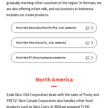
gradually reaching other countries in the region. In Vietnam, we
are also offering infant milk, and our business in Indonesia
includes ice cream products.
Visit the Glico Asia Pacific Pte. Ltd. website
Visit the Thai Glico Co., Ltd. website
Visit the PT Glico Indonesia website
North America
Ezaki Glico USA Corporation deals with the sales of Pocky and
PRETZ. Glico Canada Corporation also handles other food
products such as Glico Curry. In 2018 we acquired TCHO