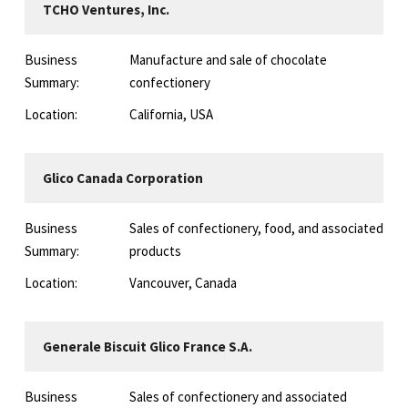
TCHO Ventures, Inc.
Business
Manufacture and sale of chocolate
Summary:
confectionery
Location:
California, USA
Glico Canada Corporation
Business
Sales of confectionery, food, and associated
Summary:
products
Location:
Vancouver, Canada
Generale Biscuit Glico France S.A.
Business
Sales of confectionery and associated