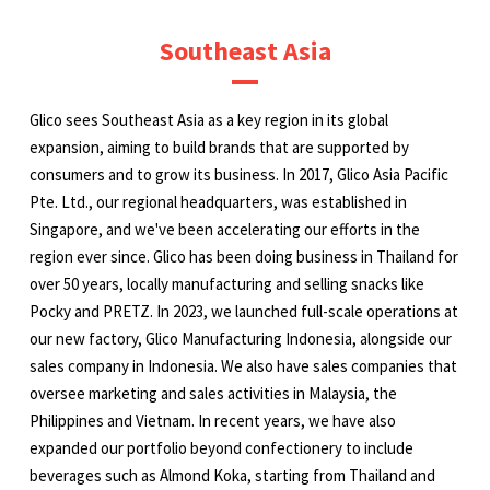
Southeast Asia
Glico sees Southeast Asia as a key region in its global
expansion, aiming to build brands that are supported by
consumers and to grow its business. In 2017, Glico Asia Pacific
Pte. Ltd., our regional headquarters, was established in
Singapore, and we've been accelerating our efforts in the
region ever since. Glico has been doing business in Thailand for
over 50 years, locally manufacturing and selling snacks like
Pocky and PRETZ. In 2023, we launched full-scale operations at
our new factory, Glico Manufacturing Indonesia, alongside our
sales company in Indonesia. We also have sales companies that
oversee marketing and sales activities in Malaysia, the
Philippines and Vietnam. In recent years, we have also
expanded our portfolio beyond confectionery to include
beverages such as Almond Koka, starting from Thailand and