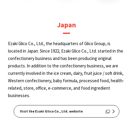
Japan
Ezaki Glico Co., Ltd., the headquarters of Glico Group, is
located in Japan. Since 1922, Ezaki Glico Co., Ltd. started in the
confectionery business and has been producing original
products. In addition to the confectionery business, we are
currently involved in the ice cream, dairy, fruit juice / soft drink,
Western confectionery, baby formula, processed food, health-
related, store, office, e-commerce, and food ingredient
businesses.
Visit the Ezaki Glico Co., Ltd. website