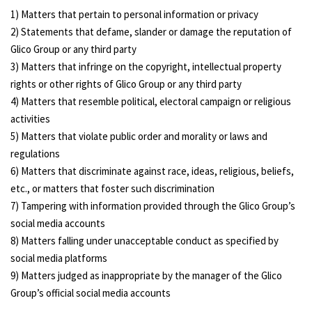
1) Matters that pertain to personal information or privacy
2) Statements that defame, slander or damage the reputation of
Glico Group or any third party
3) Matters that infringe on the copyright, intellectual property
rights or other rights of Glico Group or any third party
4) Matters that resemble political, electoral campaign or religious
activities
5) Matters that violate public order and morality or laws and
regulations
6) Matters that discriminate against race, ideas, religious, beliefs,
etc., or matters that foster such discrimination
7) Tampering with information provided through the Glico Group’s
social media accounts
8) Matters falling under unacceptable conduct as specified by
social media platforms
9) Matters judged as inappropriate by the manager of the Glico
Group’s official social media accounts