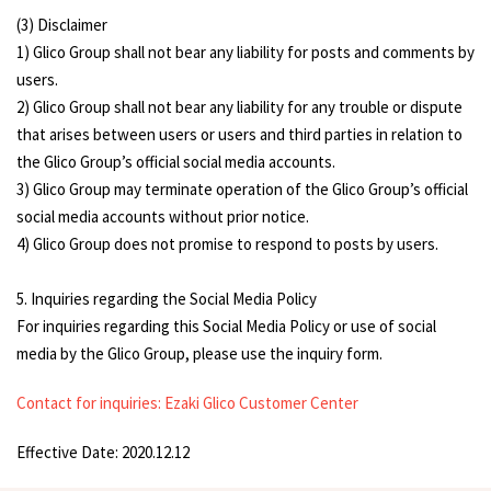
(3) Disclaimer
1) Glico Group shall not bear any liability for posts and comments by
users.
2) Glico Group shall not bear any liability for any trouble or dispute
that arises between users or users and third parties in relation to
the Glico Group’s official social media accounts.
3) Glico Group may terminate operation of the Glico Group’s official
social media accounts without prior notice.
4) Glico Group does not promise to respond to posts by users.
5. Inquiries regarding the Social Media Policy
For inquiries regarding this Social Media Policy or use of social
media by the Glico Group, please use the inquiry form.
Contact for inquiries: Ezaki Glico Customer Center
Effective Date: 2020.12.12