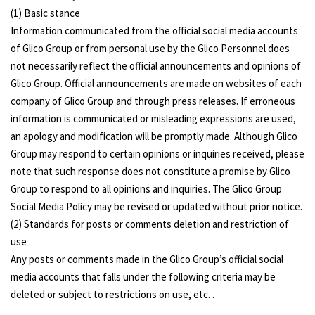
(1) Basic stance
Information communicated from the official social media accounts
of Glico Group or from personal use by the Glico Personnel does
not necessarily reflect the official announcements and opinions of
Glico Group. Official announcements are made on websites of each
company of Glico Group and through press releases. If erroneous
information is communicated or misleading expressions are used,
an apology and modification will be promptly made. Although Glico
Group may respond to certain opinions or inquiries received, please
note that such response does not constitute a promise by Glico
Group to respond to all opinions and inquiries. The Glico Group
Social Media Policy may be revised or updated without prior notice.
(2) Standards for posts or comments deletion and restriction of
use
Any posts or comments made in the Glico Group’s official social
media accounts that falls under the following criteria may be
deleted or subject to restrictions on use, etc. .