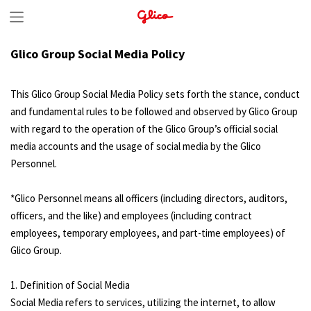
S
k
Glico Group Social Media Policy
i
p
This Glico Group Social Media Policy sets forth the stance, conduct
t
and fundamental rules to be followed and observed by Glico Group
with regard to the operation of the Glico Group’s official social
o
media accounts and the usage of social media by the Glico
c
Personnel.
o
n
*Glico Personnel means all officers (including directors, auditors,
officers, and the like) and employees (including contract
t
employees, temporary employees, and part-time employees) of
e
Glico Group.
n
1. Definition of Social Media
t
Social Media refers to services, utilizing the internet, to allow