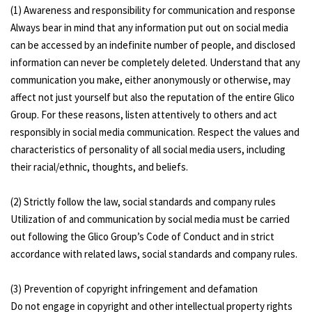
(1) Awareness and responsibility for communication and response
Always bear in mind that any information put out on social media
can be accessed by an indefinite number of people, and disclosed
information can never be completely deleted. Understand that any
communication you make, either anonymously or otherwise, may
affect not just yourself but also the reputation of the entire Glico
Group. For these reasons, listen attentively to others and act
responsibly in social media communication. Respect the values and
characteristics of personality of all social media users, including
their racial/ethnic, thoughts, and beliefs.
(2) Strictly follow the law, social standards and company rules
Utilization of and communication by social media must be carried
out following the Glico Group’s Code of Conduct and in strict
accordance with related laws, social standards and company rules.
(3) Prevention of copyright infringement and defamation
Do not engage in copyright and other intellectual property rights