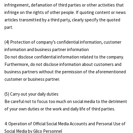
infringement, defamation of third parties or other activities that
infringe on the rights of other people. If quoting content or news
articles transmitted by a third party, clearly specify the quoted
part.
(4) Protection of company’s confidential information, customer
information and business partner information
Do not disclose confidential information related to the company.
Furthermore, do not disclose information about customers and
business partners without the permission of the aforementioned
customer or business partner.
(5) Carry out your daily duties
Be careful not to focus too much on social media to the detriment
of your own duties or the work and daily life of third parties.
4. Operation of Official Social Media Accounts and Personal Use of
Social Media by Glico Personnel