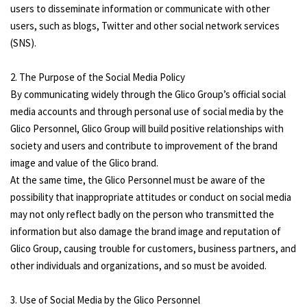
users to disseminate information or communicate with other
users, such as blogs, Twitter and other social network services
(SNS).
2. The Purpose of the Social Media Policy
By communicating widely through the Glico Group’s official social
media accounts and through personal use of social media by the
Glico Personnel, Glico Group will build positive relationships with
society and users and contribute to improvement of the brand
image and value of the Glico brand.
At the same time, the Glico Personnel must be aware of the
possibility that inappropriate attitudes or conduct on social media
may not only reflect badly on the person who transmitted the
information but also damage the brand image and reputation of
Glico Group, causing trouble for customers, business partners, and
other individuals and organizations, and so must be avoided.
3. Use of Social Media by the Glico Personnel