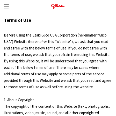
S
k
Terms of Use
i
p
Before using the Ezaki Glico USA Corporation (hereinafter “Glico
t
USA”) Website (hereinafter this “Website”), we ask that you read
and agree with the below terms of use. If you do not agree with
o
the terms of use, we ask that you refrain from using this Website.
c
By using this Website, it will be understood that you agree with
o
each of the below terms of use. There may be cases where
n
additional terms of use may apply to some parts of the service
provided through this Website and we ask that you read and agree
t
to those terms of use as well before using the website.
e
n
1. About Copyright
The copyright of the content of this Website (text, photographs,
t
illustrations, video, music, sound, and all other copyrighted