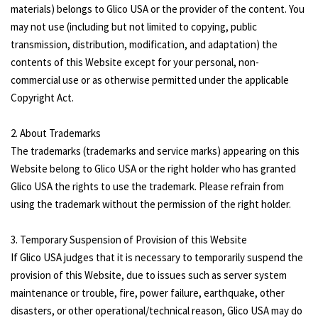
materials) belongs to Glico USA or the provider of the content. You
may not use (including but not limited to copying, public
transmission, distribution, modification, and adaptation) the
contents of this Website except for your personal, non-
commercial use or as otherwise permitted under the applicable
Copyright Act.
2. About Trademarks
The trademarks (trademarks and service marks) appearing on this
Website belong to Glico USA or the right holder who has granted
Glico USA the rights to use the trademark. Please refrain from
using the trademark without the permission of the right holder.
3. Temporary Suspension of Provision of this Website
If Glico USA judges that it is necessary to temporarily suspend the
provision of this Website, due to issues such as server system
maintenance or trouble, fire, power failure, earthquake, other
disasters, or other operational/technical reason, Glico USA may do