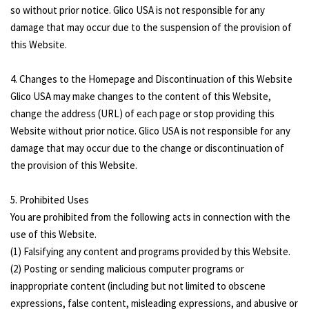
so without prior notice. Glico USA is not responsible for any
damage that may occur due to the suspension of the provision of
this Website.
4. Changes to the Homepage and Discontinuation of this Website
Glico USA may make changes to the content of this Website,
change the address (URL) of each page or stop providing this
Website without prior notice. Glico USA is not responsible for any
damage that may occur due to the change or discontinuation of
the provision of this Website.
5. Prohibited Uses
You are prohibited from the following acts in connection with the
use of this Website.
(1) Falsifying any content and programs provided by this Website.
(2) Posting or sending malicious computer programs or
inappropriate content (including but not limited to obscene
expressions, false content, misleading expressions, and abusive or