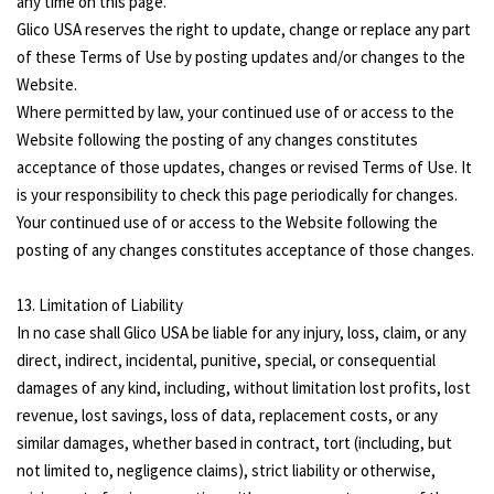
any time on this page.
Glico USA reserves the right to update, change or replace any part
of these Terms of Use by posting updates and/or changes to the
Website.
Where permitted by law, your continued use of or access to the
Website following the posting of any changes constitutes
acceptance of those updates, changes or revised Terms of Use. It
is your responsibility to check this page periodically for changes.
Your continued use of or access to the Website following the
posting of any changes constitutes acceptance of those changes.
13. Limitation of Liability
In no case shall Glico USA be liable for any injury, loss, claim, or any
direct, indirect, incidental, punitive, special, or consequential
damages of any kind, including, without limitation lost profits, lost
revenue, lost savings, loss of data, replacement costs, or any
similar damages, whether based in contract, tort (including, but
not limited to, negligence claims), strict liability or otherwise,