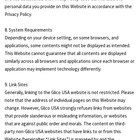
personal data you provide on this Website in accordance with the
Privacy Policy.
8. System Requirements
Depending on your device setting, on some browsers, and
applications, some contents might not be displayed as intended.
This Website cannot guarantee that all contents are displayed
similarly across all browsers and applications since each browser or
application may implement technology differently.
9. Link Sites
Generally, linking to the Glico USA website is not restricted. Please
note that the address of individual pages on this Website may
change. However, Glico USA strongly refuses links from websites
that provide slanderous or misleading information, or websites
that are against public order and morals. The content on third-
party non-Glico USA websites that have links to or from this
Website (hereinafter “Link Sites”) is managed by and the