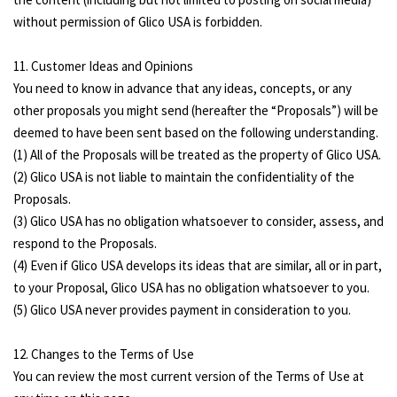
without permission of Glico USA is forbidden.
11. Customer Ideas and Opinions
You need to know in advance that any ideas, concepts, or any
other proposals you might send (hereafter the “Proposals”) will be
deemed to have been sent based on the following understanding.
(1) All of the Proposals will be treated as the property of Glico USA.
(2) Glico USA is not liable to maintain the confidentiality of the
Proposals.
(3) Glico USA has no obligation whatsoever to consider, assess, and
respond to the Proposals.
(4) Even if Glico USA develops its ideas that are similar, all or in part,
to your Proposal, Glico USA has no obligation whatsoever to you.
(5) Glico USA never provides payment in consideration to you.
12. Changes to the Terms of Use
You can review the most current version of the Terms of Use at