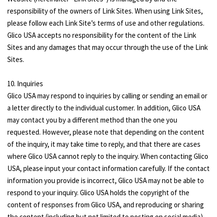
responsibility of the owners of Link Sites. When using Link Sites,
please follow each Link Site’s terms of use and other regulations.
Glico USA accepts no responsibility for the content of the Link
Sites and any damages that may occur through the use of the Link
Sites.
10. Inquiries
Glico USA may respond to inquiries by calling or sending an email or
a letter directly to the individual customer. In addition, Glico USA
may contact you by a different method than the one you
requested. However, please note that depending on the content
of the inquiry, it may take time to reply, and that there are cases
where Glico USA cannot reply to the inquiry. When contacting Glico
USA, please input your contact information carefully. If the contact
information you provide is incorrect, Glico USA may not be able to
respond to your inquiry. Glico USA holds the copyright of the
content of responses from Glico USA, and reproducing or sharing
the content (including but not limited to posting on social media)