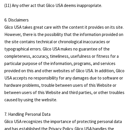
(11) Any other act that Glico USA deems inappropriate.
6. Disclaimers
Glico USA takes great care with the content it provides on its site.
However, there is the possibility that the information provided on
the site contains technical or chronological inaccuracies or
typographical errors. Glico USA makes no guarantee of the
completeness, accuracy, timeliness, usefulness or fitness for a
particular purpose of the information, programs, and services
provided on this and other websites of Glico USA. In addition, Glico
USA accepts no responsibility for any damages due to software or
hardware problems, trouble between users of this Website or
between users of this Website and third parties, or other troubles
caused by using the website.
7. Handling Personal Data
Glico USA recognizes the importance of protecting personal data
and has established the Privacy Policy. Glico USA handles the