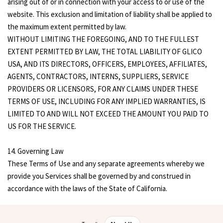
arising out of or in connection with your access to or use of the
website. This exclusion and limitation of liability shall be applied to
the maximum extent permitted by law.
WITHOUT LIMITING THE FOREGOING, AND TO THE FULLEST
EXTENT PERMITTED BY LAW, THE TOTAL LIABILITY OF GLICO
USA, AND ITS DIRECTORS, OFFICERS, EMPLOYEES, AFFILIATES,
AGENTS, CONTRACTORS, INTERNS, SUPPLIERS, SERVICE
PROVIDERS OR LICENSORS, FOR ANY CLAIMS UNDER THESE
TERMS OF USE, INCLUDING FOR ANY IMPLIED WARRANTIES, IS
LIMITED TO AND WILL NOT EXCEED THE AMOUNT YOU PAID TO
US FOR THE SERVICE.
14. Governing Law
These Terms of Use and any separate agreements whereby we
provide you Services shall be governed by and construed in
accordance with the laws of the State of California.