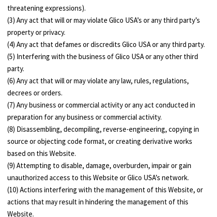
threatening expressions).
(3) Any act that will or may violate Glico USA’s or any third party’s
property or privacy.
(4) Any act that defames or discredits Glico USA or any third party.
(5) Interfering with the business of Glico USA or any other third
party.
(6) Any act that will or may violate any law, rules, regulations,
decrees or orders.
(7) Any business or commercial activity or any act conducted in
preparation for any business or commercial activity.
(8) Disassembling, decompiling, reverse-engineering, copying in
source or objecting code format, or creating derivative works
based on this Website.
(9) Attempting to disable, damage, overburden, impair or gain
unauthorized access to this Website or Glico USA’s network.
(10) Actions interfering with the management of this Website, or
actions that may result in hindering the management of this
Website.