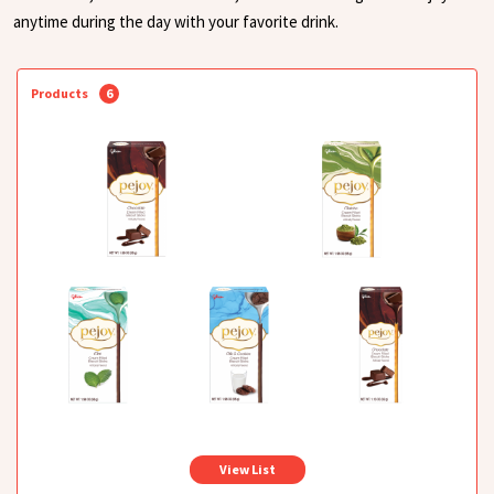
anytime during the day with your favorite drink.
Products
6
View List