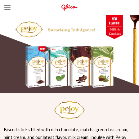
S
k
i
p
t
o
c
o
n
t
e
n
t
Biscuit sticks filled with rich chocolate, matcha green tea cream,
mint cream, and our latest flavor, milk cream. Indulge with Pejoy