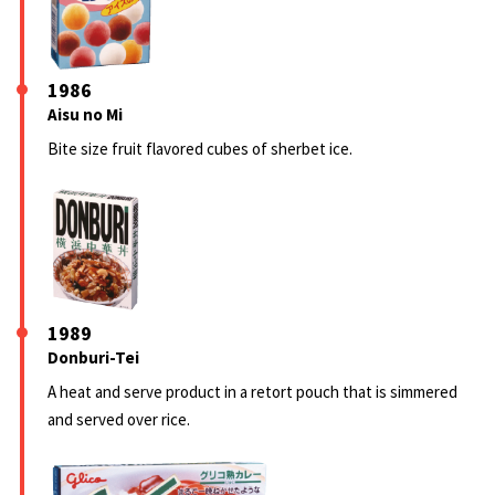
1986
Aisu no Mi
Bite size fruit flavored cubes of sherbet ice.
1989
Donburi-Tei
A heat and serve product in a retort pouch that is simmered
and served over rice.