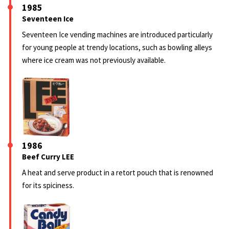
1985
Seventeen Ice
Seventeen Ice vending machines are introduced particularly
for young people at trendy locations, such as bowling alleys
where ice cream was not previously available.
1986
Beef Curry LEE
A heat and serve product in a retort pouch that is renowned
for its spiciness.