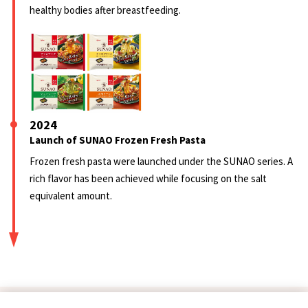
healthy bodies after breastfeeding.
2024
Launch of SUNAO Frozen Fresh Pasta
Frozen fresh pasta were launched under the SUNAO series. A
rich flavor has been achieved while focusing on the salt
equivalent amount.