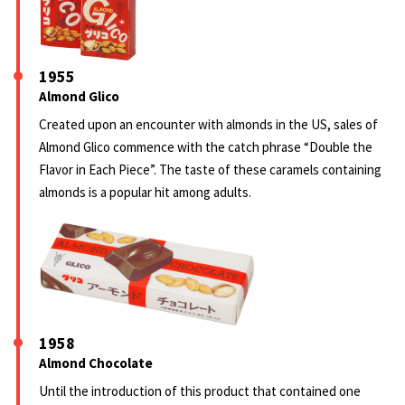
1955
Almond Glico
Created upon an encounter with almonds in the US, sales of
Almond Glico commence with the catch phrase “Double the
Flavor in Each Piece”. The taste of these caramels containing
almonds is a popular hit among adults.
1958
Almond Chocolate
Until the introduction of this product that contained one