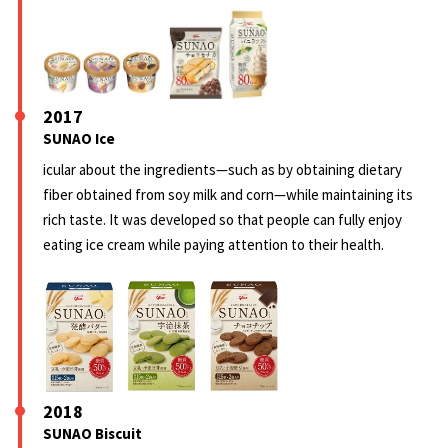
2017
SUNAO Ice
icular about the ingredients—such as by obtaining dietary
fiber obtained from soy milk and corn—while maintaining its
rich taste. It was developed so that people can fully enjoy
eating ice cream while paying attention to their health.
2018
SUNAO Biscuit