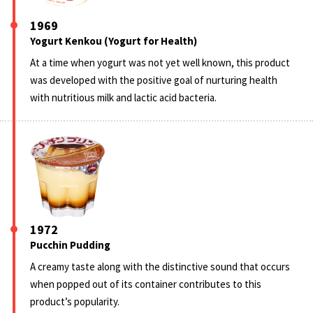
1969
Yogurt Kenkou (Yogurt for Health)
At a time when yogurt was not yet well known, this product
was developed with the positive goal of nurturing health
with nutritious milk and lactic acid bacteria.
1972
Pucchin Pudding
A creamy taste along with the distinctive sound that occurs
when popped out of its container contributes to this
product’s popularity.