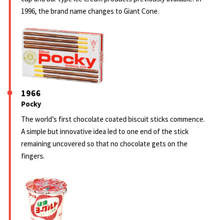
1996, the brand name changes to Giant Cone.
1966
Pocky
The world’s first chocolate coated biscuit sticks commence.
A simple but innovative idea led to one end of the stick
remaining uncovered so that no chocolate gets on the
fingers.