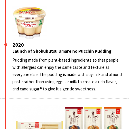
2020
Launch of Shokubutsu Umare no Pucchin Pudding
Pudding made from plant-based ingredients so that people
with allergies can enjoy the same taste and texture as
everyone else. The pudding is made with soy milk and almond
paste rather than using eggs or milk to create a rich flavor,
and cane sugar® to give it a gentle sweetness.