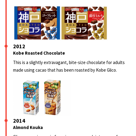
2012
Kobe Roasted Chocolate
This is a slightly extravagant, bite-size chocolate for adults
made using cacao that has been roasted by Kobe Glico.
2014
Almond Kouka