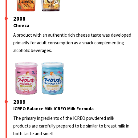
2008
Cheeza
A product with an authentic rich cheese taste was developed
primarily for adult consumption as a snack complementing
alcoholic beverages.
2009
ICREO Balance Milk ICREO Milk Formula
The primary ingredients of the ICREO powdered milk
products are carefully prepared to be similar to breast milk in
both taste and smell.