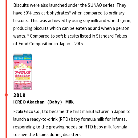
Biscuits were also launched under the SUNAO series. They
have 50% less carbohydrates* when compared to ordinary
biscuits. This was achieved by using soy milk and wheat germ,
producing biscuits which can be eaten as and when a person
wants. * Compared to soft biscuits listed in Standard Tables
of Food Composition in Japan – 2015.
2019
ICREO Akachan（Baby） Milk
Ezaki Glico Co.,Ltd became the first manufacturer in Japan to
launch a ready-to-drink (RTD) baby formula milk for infants,
responding to the growing needs on RTD baby milk formula
to save the babies during disasters.