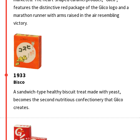
features the distinctive red package of the Glico logo and a
marathon runner with arms raised in the air resembling
victory.
1933
Bisco
A sandwich-type healthy biscuit treat made with yeast,
becomes the second nutritious confectionery that Glico
creates.