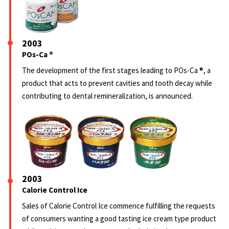
2003
POs-Ca ®
The development of the first stages leading to POs-Ca ®, a
product that acts to prevent cavities and tooth decay while
contributing to dental remineralization, is announced.
2003
Calorie Control Ice
Sales of Calorie Control Ice commence fulfilling the requests
of consumers wanting a good tasting ice cream type product