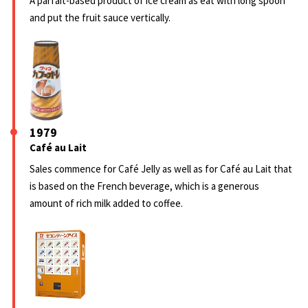
A parfait-based product of ice cream as eat with long spoon
and put the fruit sauce vertically.
1979
Café au Lait
Sales commence for Café Jelly as well as for Café au Lait that
is based on the French beverage, which is a generous
amount of rich milk added to coffee.