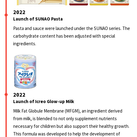
2022
Launch of SUNAO Pasta
Pasta and sauce were launched under the SUNAO series. The
carbohydrate content has been adjusted with special
ingredients.
2022
Launch of Icreo Glow-up Milk
Milk Fat Globule Membrane (MFGM), an ingredient derived
from milk, is blended to not only supplement nutrients
necessary for children but also support their healthy growth.
This formula was developed to help the development of