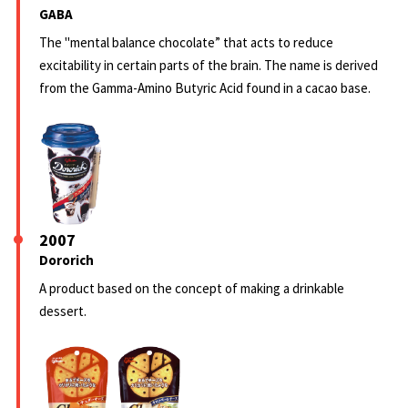
GABA
The "mental balance chocolate” that acts to reduce
excitability in certain parts of the brain. The name is derived
from the Gamma-Amino Butyric Acid found in a cacao base.
2007
Dororich
A product based on the concept of making a drinkable
dessert.