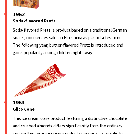
1962
Soda-flavored Pretz
Soda-flavored Pretz, a product based on a traditional German
snack, commences sales in Hiroshima as part of a test run.
The following year, butter-flavored Pretz is introduced and
gains popularity among children right away.
1963
Glico Cone
This ice cream cone product featuring a distinctive chocolate
and crushed almonds differs significantly from the ordinary
cup and bar type ice cream products previously available. In