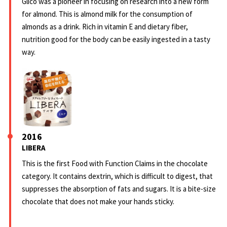
Glico was a pioneer in focusing on research into a new form
for almond. This is almond milk for the consumption of
almonds as a drink. Rich in vitamin E and dietary fiber,
nutrition good for the body can be easily ingested in a tasty
way.
2016
LIBERA
This is the first Food with Function Claims in the chocolate
category. It contains dextrin, which is difficult to digest, that
suppresses the absorption of fats and sugars. It is a bite-size
chocolate that does not make your hands sticky.