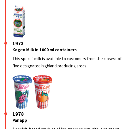
1973
Kogen Milk in 1000 ml containers
This special milk is available to customers from the closest of
five designated highland producing areas.
1978
Panapp