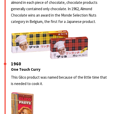
almond in each piece of chocolate, chocolate products
generally contained only chocolate. In 1962, Almond
Chocolate wins an award in the Monde Selection Nuts
category in Belgium, the first for a Japanese product.
1960
One Touch Curry
This Glico product was named because of the little time that
is needed to cook it.