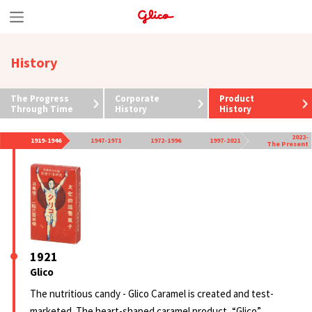
S
k
History
i
p
The Progress
Corporate
Product
t
Through Time
History
History
o
2022-
1919-1946
1947-1971
1972-1996
1997-2021
The Present
c
o
n
t
e
1921
n
Glico
t
The nutritious candy - Glico Caramel is created and test-
marketed. The heart-shaped caramel product, “Glico”,