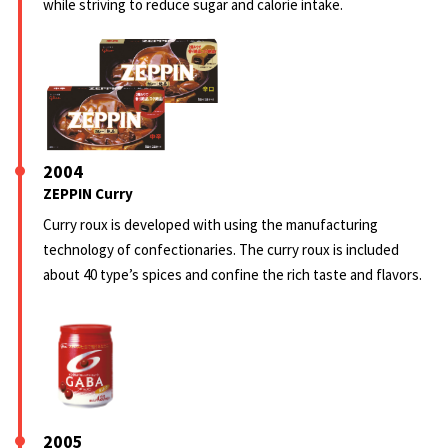
while striving to reduce sugar and calorie intake.
2004
ZEPPIN Curry
Curry roux is developed with using the manufacturing
technology of confectionaries. The curry roux is included
about 40 type’s spices and confine the rich taste and flavors.
2005