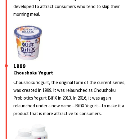
developed to attract consumers who tend to skip their
morning meal.
1999
Choushoku Yogurt
Choushoku Yogurt, the original form of the current series,
was created in 1999. It was relaunched as Choushoku
Probiotics Yogurt BifiX in 2013. In 2016, it was again
relaunched under a new name—BifiX Yogurt—to make it a
product that is more attractive to consumers.