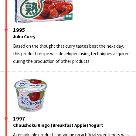
1995
Juku Curry
Based on the thought that curry tastes best the next day,
this product recipe was developed using techniques acquired
during the production of other products.
1997
Choushoku Ringo (Breakfast Apple) Yogurt
A remarkable product containing no artificial sweeteners was