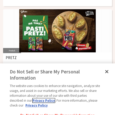
Produk
PRETZ
Do Not Sell or Share My Personal
Information
The website uses cookies to enhance site navigation, analyze site
Follow Us
usage, and assist in our marketing efforts. We also sell or share
information about your use of our site with third parties
described in our
Privacy Policy
. For more information, please
check our
Privacy Policy
Beranda
Glico Global
Hubungi Kami
Ketentuan Penggunaan
Kebijakan