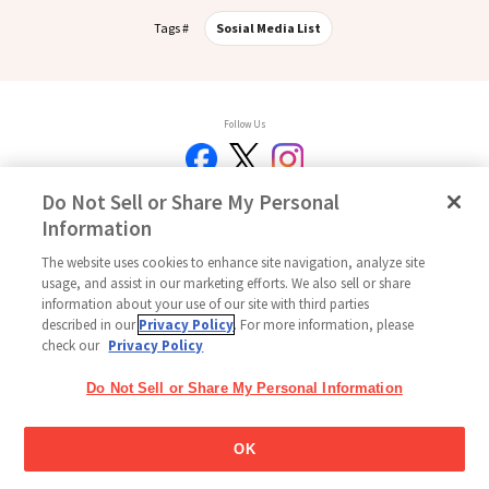
Tags #
Sosial Media List
Follow Us
Do Not Sell or Share My Personal
Information
Beranda
Glico Global
Hubungi Kami
Ketentuan Penggunaan
Kebijakan
Kebijakan Media Sosial
Indeks
Pengaturan Cookie
The website uses cookies to enhance site navigation, analyze site
usage, and assist in our marketing efforts. We also sell or share
Copyright © 2026
information about your use of our site with third parties
PT Glico Indonesia All Right Reserved.
described in our
Privacy Policy
. For more information, please
check our
Privacy Policy
Do Not Sell or Share My Personal Information
OK