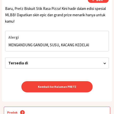
Baru, Pretz Biskuit Stik Rasa Pizza! Kini hadir dalam edisi spesial
MLBB! Dapatkan skin epic dan grand prize menarik hanya untuk
kamu!
Alergi
MENGANDUNG GANDUM, SUSU, KACANG KEDELAI
Tersedia di
Kembali ke Halaman PRETZ
Produk
3