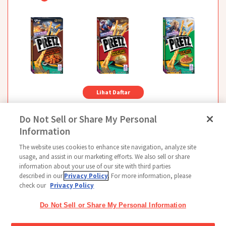
Lihat Daftar
Do Not Sell or Share My Personal
Information
The website uses cookies to enhance site navigation, analyze site
Follow Us
usage, and assist in our marketing efforts. We also sell or share
information about your use of our site with third parties
described in our
Privacy Policy
. For more information, please
check our
Privacy Policy
Beranda
Glico Global
Hubungi Kami
Ketentuan Penggunaan
Kebijakan
Do Not Sell or Share My Personal Information
Kebijakan Media Sosial
Indeks
Pengaturan Cookie
Copyright © 2026