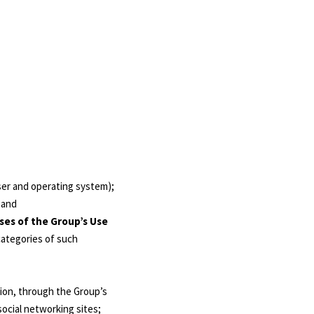
wser and operating system);
 and
ses of the Group’s Use
 categories of such
tion, through the Group’s
ocial networking sites;