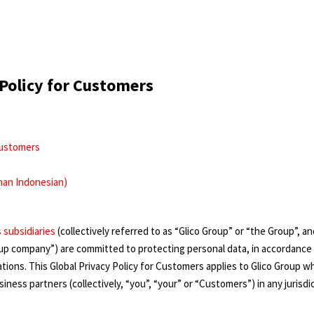
 Policy for Customers
 Customers
han Indonesian)
s subsidiaries
(collectively referred to as “Glico Group” or “the Group”, 
roup company”) are committed to protecting personal data, in accordance 
tions. This Global Privacy Policy for Customers applies to Glico Group w
ness partners (collectively, “you”, “your” or “Customers”) in any jurisdic