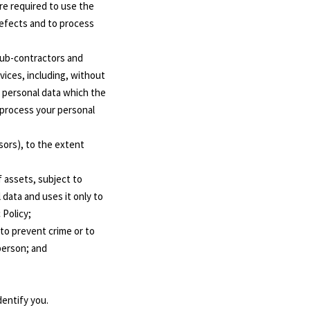
are required to use the
defects and to process
 sub-contractors and
vices, including, without
e personal data which the
 process your personal
sors), to the extent
f assets, subject to
 data and uses it only to
 Policy;
to prevent crime or to
person; and
dentify you.