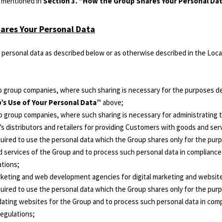
s mentioned in
Section 3. “How the Group Shares Your Personal Da
ares Your Personal Data
personal data as described below or as otherwise described in the Local
ico group companies, where such sharing is necessary for the purposes d
’s Use of Your Personal Data”
above;
ico group companies, where such sharing is necessary for administrating 
’s distributors and retailers for providing Customers with goods and ser
quired to use the personal data which the Group shares only for the pur
services of the Group and to process such personal data in compliance w
ations;
arketing and web development agencies for digital marketing and website 
uired to use the personal data which the Group shares only for the purp
ating websites for the Group and to process such personal data in compl
regulations;