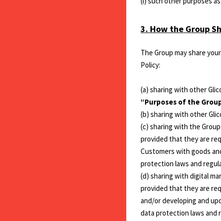
(l) such other purposes a
3. How the Group Sh
The Group may share your 
Policy:
(a) sharing with other Gl
“Purposes of the Group
(b) sharing with other Gl
(c) sharing with the Group
provided that they are re
Customers with goods and 
protection laws and regul
(d) sharing with digital m
provided that they are req
and/or developing and upd
data protection laws and 