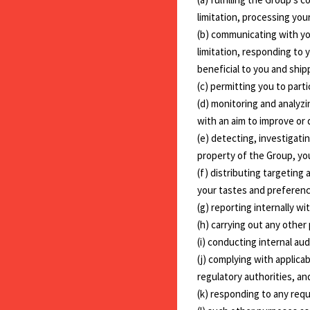
limitation, processing yo
(b) communicating with yo
limitation, responding to 
beneficial to you and ship
(c) permitting you to part
(d) monitoring and analyzi
with an aim to improve or
(e) detecting, investigati
property of the Group, yo
(f) distributing targeting
your tastes and preferenc
(g) reporting internally wi
(h) carrying out any other
(i) conducting internal au
(j) complying with applic
regulatory authorities, a
(k) responding to any req