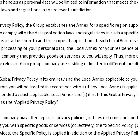
 handles as personal data will be limited to information that meets the 
laws and regulations in the relevant jurisdiction.
 Privacy Policy, the Group establishes the Annex for a specific region su
to comply with the data protection laws and regulations in such a specific
is attached hereto and the scope of application of each Local Annex is s
the processing of your personal data, the Local Annex for your residence o
up company that provides goods or services to you will apply. Thus, more
e relevant Glico group company are residing or located in different jurisd
 Global Privacy Policy in its entirety and the Local Annex applicable to y
om you will be treated in accordance with (i) if any Local Annex is applie
ded by such applicable Local Annex and (ii) if not, this Global Privacy Polic
as the “Applied Privacy Policy”).
 company may offer separate privacy policies, notices or terms and cond
g you with specific goods or services (collectively, the “Specific Policy”
ices, the Specific Policy is applied in addition to the Applied Privacy Poli