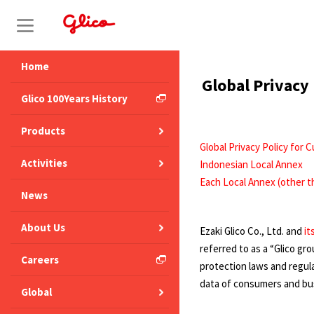
S
k
i
Home
Global Privacy
p
Glico 100Years History
t
Products
o
Global Privacy Policy for
c
Activities
Indonesian Local Annex
o
Each Local Annex (other t
News
n
t
About Us
Ezaki Glico Co., Ltd. and
it
e
referred to as a “Glico g
Careers
n
protection laws and regula
data of consumers and busi
t
Global