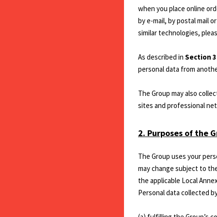
when you place online ord
by e-mail, by postal mail 
similar technologies, plea
As described in
Section 
personal data from anothe
The Group may also collect
sites and professional net
2. Purposes of the G
The Group uses your perso
may change subject to the 
the applicable Local Annex
Personal data collected by
(a) fulfilling the Group’s