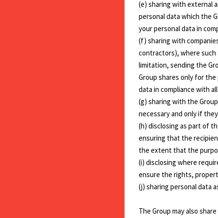
(e) sharing with external 
personal data which the G
your personal data in comp
(f) sharing with companies
contractors), where such 
limitation, sending the Gr
Group shares only for the
data in compliance with al
(g) sharing with the Group
necessary and only if they
(h) disclosing as part of t
ensuring that the recipient
the extent that the purpos
(i) disclosing where requ
ensure the rights, proper
(j) sharing personal data 
The Group may also share s