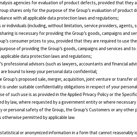
analysis agencies for evaluation of product defects, provided that they 
roup shares only for the purpose of the Group’s evaluation of product 
liance with all applicable data protection laws and regulations;
 or individuals (including, without limitation, service providers, agents,
sharing is necessary for providing the Group’s goods, campaigns and ser
oup’s consumer prizes to you, provided that they are required to use th
 purpose of providing the Group’s goods, campaigns and services and to
l applicable data protection laws and regulations;
’s professional advisors (such as lawyers, accountants and financial advi
 are bound to keep your personal data confidential;
he Group’s proposed sale, merger, acquisition, joint venture or transfer o
 is under suitable confidentiality obligations in respect of your personal
e of such use is as provided in the Applied Privacy Policy or the Specific
ired by law, where requested by a government entity or where necessary 
ty or personal safety of the Group, the Group’s Customers or any other 
as otherwise permitted by applicable law.
tatistical or anonymized information in a form that cannot reasonably i