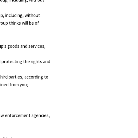
p, including, without
oup thinks will be of
up’s goods and services,
d protecting the rights and
hird parties, according to
ained from you;
 law enforcement agencies,