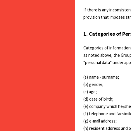
If there is any inconsiste
provision that imposes stri
1. Categories of Pe
Categories of information 
as noted above, the Group
“personal data” under appl
(a) name - surname;
(b) gender;
(c) age;
(d) date of birth;
(e) company which he/she i
(f) telephone and facsimi
(g) e-mail address;
(h) resident address and o