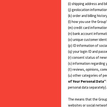
(i) shipping address and bi
(j) geolocation informatio
(k) order and billing histor
(l) how you use the Group
(m) credit card information
(n) bank account informat
(o) unique customer identi
(p) ID information of socia
(q) your login ID and pass
(r) consent status of newsl
(s) information regarding 
(t) reviews, opinions, co
(u) other categories of p
of Your Personal Data”
personal data separately).
The means that the Group u
websites or social networ