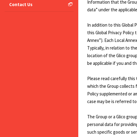
Information that the Group
Contact Us
data” under the applicable 
In addition to this Global
this Global Privacy Policy 
Annex”). Each Local Annex 
Typically, in relation to 
location of the Glico gro
be applicable if you and th
Please read carefully this
which the Group collects fr
Policy supplemented or amen
case may be is referred to 
The Group or a Glico group
personal data for providin
such specific goods or serv