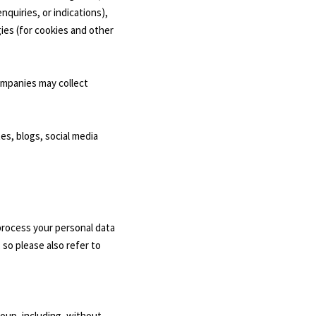
quiries, or indications),
gies (for cookies and other
ompanies may collect
es, blogs, social media
process your personal data
 so please also refer to
roup, including, without