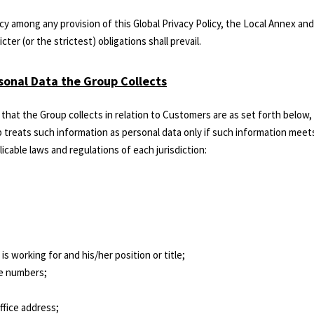
ncy among any provision of this Global Privacy Policy, the Local Annex and
cter (or the strictest) obligations shall prevail.
rsonal Data the Group Collects
that the Group collects in relation to Customers are as set forth below
 treats such information as personal data only if such information meets
icable laws and regulations of each jurisdiction:
s working for and his/her position or title;
le numbers;
ffice address;