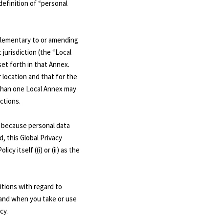
definition of “personal
pplementary to or amending
 jurisdiction (the “Local
et forth in that Annex.
r location and that for the
 than one Local Annex may
ictions.
ou because personal data
d, this Global Privacy
y itself ((i) or (ii) as the
itions with regard to
) and when you take or use
cy.