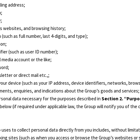
lling address;
n;
y;
’s websites, and browsing history;
 (such as full number, last 4-digits, and type);
ion;
fier (such as user ID number);
l media account or the like;
word;
etter or direct mail etc.,;
your device (such as your IP address, device identifiers, networks, bro
mments, enquiries, and indications about the Group’s goods and services;
ersonal data necessary for the purposes described in
Section 2. “Purpo
below (if required under applicable law, the Group will notify you of the
ses to collect personal data directly from you includes, without limita
king sites (such as when you access or browse the Group’s websites or s