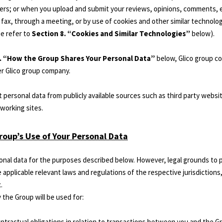
ers; or when you upload and submit your reviews, opinions, comments, en
or fax, through a meeting, or by use of cookies and other similar technolo
se refer to
Section 8. “Cookies and Similar Technologies”
below).
3. “How the Group Shares Your Personal Data”
below, Glico group c
r Glico group company.
 personal data from publicly available sources such as third party websit
working sites.
roup’s Use of Your Personal Data
nal data for the purposes described below. However, legal grounds to 
applicable relevant laws and regulations of the respective jurisdictions,
.
 the Group will be used for:
 contractual obligations in relation to transactions between you and the G