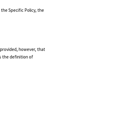
 the Specific Policy, the
, provided, however, that
 the definition of