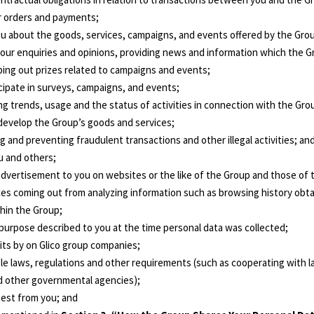
ur orders and payments;
u about the goods, services, campaigns, and events offered by the Grou
your enquiries and opinions, providing news and information which the Gr
ping out prizes related to campaigns and events;
icipate in surveys, campaigns, and events;
ng trends, usage and the status of activities in connection with the Gro
 develop the Group’s goods and services;
ng and preventing fraudulent transactions and other illegal activities; an
u and others;
 advertisement to you on websites or the like of the Group and those of t
es coming out from analyzing information such as browsing history obt
thin the Group;
 purpose described to you at the time personal data was collected;
dits by on Glico group companies;
able laws, regulations and other requirements (such as cooperating with
nd other governmental agencies);
uest from you; and