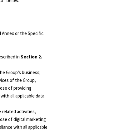
ta”
below.
 Annex or the Specific
escribed in
Section 2.
the Group’s business;
vices of the Group,
pose of providing
ith all applicable data
related activities,
ose of digital marketing
iance with all applicable