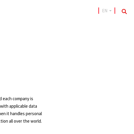
EN
sea
and each company is
with applicable data
hen it handles personal
tion all over the world.