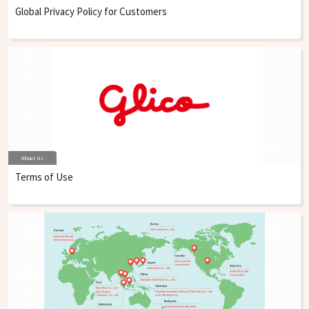
Global Privacy Policy for Customers
About Us
Terms of Use