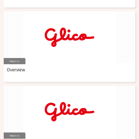
About Us
Overview
About Us