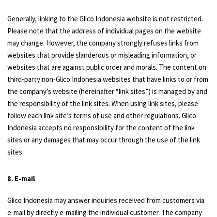
Generally, linking to the Glico Indonesia website is not restricted.
Please note that the address of individual pages on the website
may change. However, the company strongly refuses links from
websites that provide slanderous or misleading information, or
websites that are against public order and morals. The content on
third-party non-Glico Indonesia websites that have links to or from
the company’s website (hereinafter “link sites”) is managed by and
the responsibility of the link sites. When using link sites, please
follow each link site’s terms of use and other regulations. Glico
Indonesia accepts no responsibility for the content of the link
sites or any damages that may occur through the use of the link
sites.
8. E-mail
Glico Indonesia may answer inquiries received from customers via
e-mail by directly e-mailing the individual customer. The company