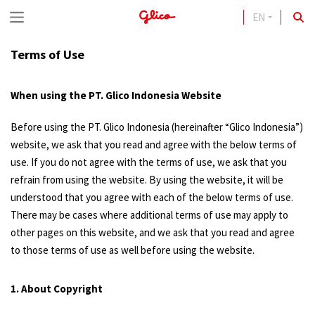
EN
S
k
Terms of Use
i
p
When using the PT. Glico Indonesia Website
t
Before using the PT. Glico Indonesia (hereinafter “Glico Indonesia”)
o
website, we ask that you read and agree with the below terms of
c
use. If you do not agree with the terms of use, we ask that you
o
refrain from using the website. By using the website, it will be
understood that you agree with each of the below terms of use.
n
There may be cases where additional terms of use may apply to
t
other pages on this website, and we ask that you read and agree
e
to those terms of use as well before using the website.
n
1. About Copyright
t