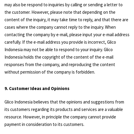
may also be respond to inquiries by calling or sending a letter to
the customer. However, please note that depending on the
content of the inquiry, it may take time to reply, and that there are
cases where the company cannot reply to the inquiry. When
contacting the company by e-mail, please input your e-mail address
carefully. If the e-mail address you provide is incorrect, Glico
Indonesia may not be able to respond to your inquiry. Glico
Indonesia holds the copyright of the content of the e-mail
responses from the company, and reproducing the content
without permission of the company is forbidden.
9. Customer Ideas and Opinions
Glico Indonesia believes that the opinions and suggestions from
its customers regarding its products and services are a valuable
resource. However, in principle the company cannot provide
payment in consideration to its customers.