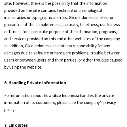
site. However, there is the possibility that the information
provided on the site contains technical or chronological
inaccuracies or typographical errors. Glico Indonesia makes no
guarantee of the completeness, accuracy, timeliness, usefulness
or fitness for a particular purpose of the information, programs,
and services provided on this and other websites of the company.
In addition, Glico Indonesia accepts no responsibility for any
damages due to software or hardware problems, trouble between
users or between users and third parties, or other troubles caused
by using the website.
6. Handling Private Information
For information about how Glico Indonesia handles the private
information of its customers, please see the company’s privacy
policy.
7. Link Sites