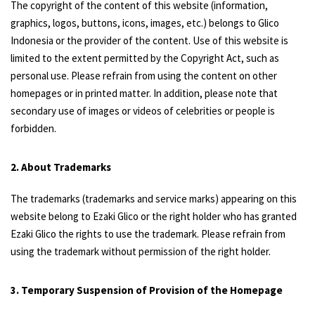
The copyright of the content of this website (information,
graphics, logos, buttons, icons, images, etc.) belongs to Glico
Indonesia or the provider of the content. Use of this website is
limited to the extent permitted by the Copyright Act, such as
personal use. Please refrain from using the content on other
homepages or in printed matter. In addition, please note that
secondary use of images or videos of celebrities or people is
forbidden.
2. About Trademarks
The trademarks (trademarks and service marks) appearing on this
website belong to Ezaki Glico or the right holder who has granted
Ezaki Glico the rights to use the trademark. Please refrain from
using the trademark without permission of the right holder.
3. Temporary Suspension of Provision of the Homepage