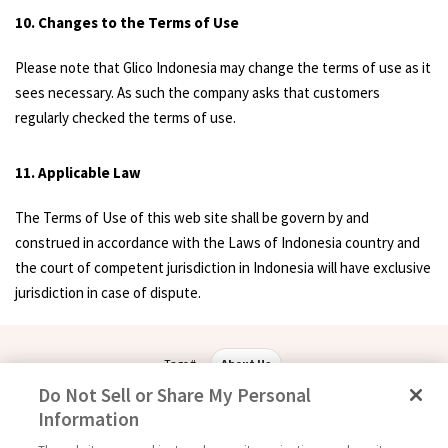
10. Changes to the Terms of Use
Please note that Glico Indonesia may change the terms of use as it
sees necessary. As such the company asks that customers
regularly checked the terms of use.
11. Applicable Law
The Terms of Use of this web site shall be govern by and
construed in accordance with the Laws of Indonesia country and
the court of competent jurisdiction in Indonesia will have exclusive
jurisdiction in case of dispute.
Tags #
About Us
Do Not Sell or Share My Personal
Information