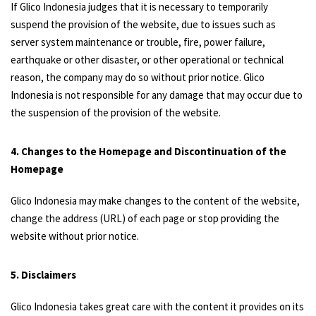
If Glico Indonesia judges that it is necessary to temporarily
suspend the provision of the website, due to issues such as
server system maintenance or trouble, fire, power failure,
earthquake or other disaster, or other operational or technical
reason, the company may do so without prior notice. Glico
Indonesia is not responsible for any damage that may occur due to
the suspension of the provision of the website.
4. Changes to the Homepage and Discontinuation of the
Homepage
Glico Indonesia may make changes to the content of the website,
change the address (URL) of each page or stop providing the
website without prior notice.
5. Disclaimers
Glico Indonesia takes great care with the content it provides on its