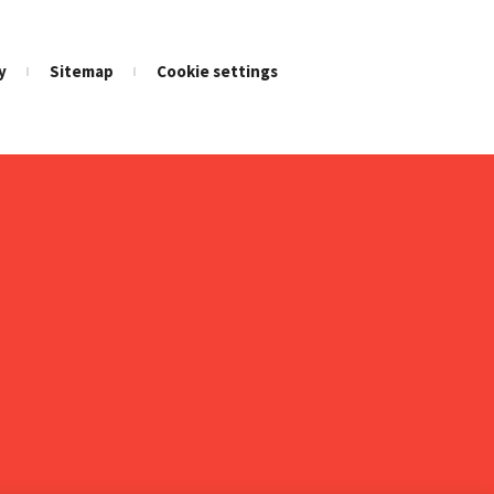
y
Sitemap
Cookie settings