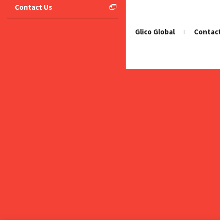
Contact Us
Home
Glico Global
Contac