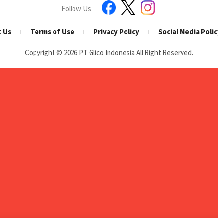
Follow Us
t Us
Terms of Use
Privacy Policy
Social Media Polic
Copyright © 2026
PT Glico Indonesia All Right Reserved.