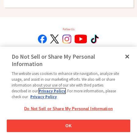
Follow Us
Do Not Sell or Share My Personal
Home
Glico Global
Contact Us
Terms of Use
Privacy Policy
Information
Social Media Policy
Site Map
Cookie settings / Do Not Sell or Share My Personal Information
The website uses cookies to enhance site navigation, analyze site
usage, and assist in our marketing efforts. We also sell or share
Copyright © 2026
information about your use of our site with third parties
Ezaki Glico USA Corporation All Rights Reserved.
described in our
Privacy Policy
. For more information, please
check our
Privacy Policy
Do Not Sell or Share My Personal Information
OK