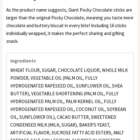
As the product name suggests, Giant Pocky Chocolate sticks are
larger than the original Pocky Chocolate, meaning you taste more
chocolate and buttery biscuit in every bite! Including 16 sticks
individually wrapped, it makes the perfect sharing and gifting
snack.
Ingredients
WHEAT FLOUR, SUGAR, CHOCOLATE LIQUOR, WHOLE MILK
POWDER, VEGETABLE OIL (PALM OIL, FULLY
HYDROGENATED RAPESEED OIL, SUNFLOWER OIL, SHEA
BUTTER), VEGETABLE SHORTENING (PALM OIL, FULLY
HYDROGENATED PALM OIL, PALM KERNEL OIL, FULLY
HYDROGENATED RAPESEED OIL, COCONUT OIL, SOYBEAN
OIL, SUNFLOWER OIL), CACAO BUTTER, SWEETENED
CONDENSED MILK (MILK, SUGAR), BAKER'S YEAST,
ARTIFICIAL FLAVOR, SUCROSE FATTY ACID ESTERS, MALT