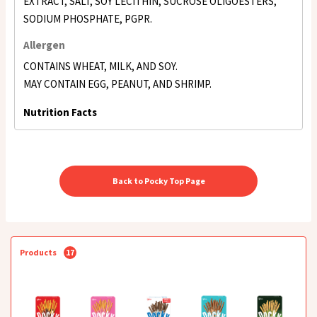
EXTRACT, SALT, SOY LECITHIN, SUCROSE OLIGOESTERS,
SODIUM PHOSPHATE, PGPR.
Allergen
CONTAINS WHEAT, MILK, AND SOY.
MAY CONTAIN EGG, PEANUT, AND SHRIMP.
Nutrition Facts
Back to Pocky Top Page
Products
17