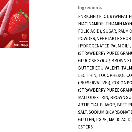
Ingredients
ENRICHED FLOUR (WHEAT F
NIACINAMIDE, THIAMIN MON
FOLIC ACID), SUGAR, PALM 
POWDER, VEGETABLE SHORT
HYDROGENATED PALM OIL)
(STRAWBERRY PUREE GRANU
GLUCOSE SYRUP, BROWN SUG
BUTTER EQUIVALENT (PALM 
LECITHIN, TOCOPHEROL C
(PRESERVATIVE)), COCOA 
(STRAWBERRY PUREE GRANU
MALTODEXTRIN, BROWN SU
ARTIFICIAL FLAVOR, BEET R
SALT, SODIUM BICARBONATE
GLUTEN, PGPR, MALIC ACID
ESTERS.