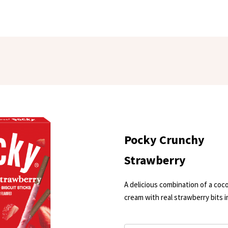
Pocky Crunchy
Strawberry
A delicious combination of a coco
cream with real strawberry bits i