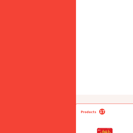
17
Products