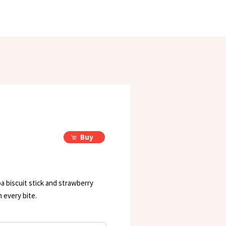
Buy
a biscuit stick and strawberry
n every bite.