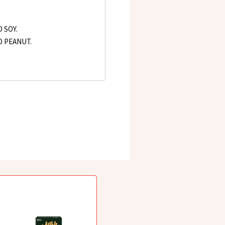
 SOY.
D PEANUT.