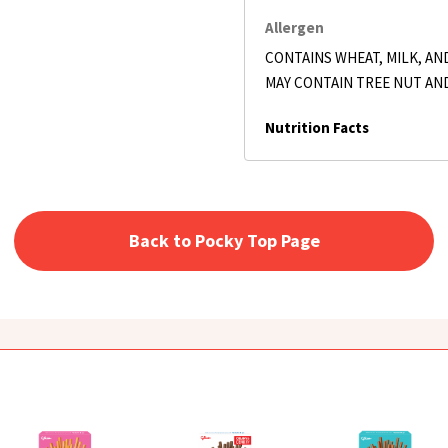
Allergen
CONTAINS WHEAT, MILK, AND
MAY CONTAIN TREE NUT AN
Nutrition Facts
Back to Pocky Top Page