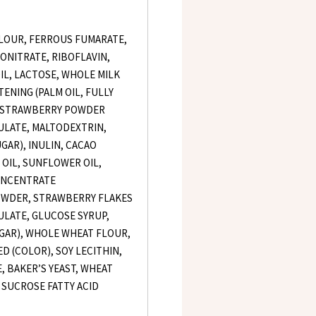
LOUR, FERROUS FUMARATE,
ONITRATE, RIBOFLAVIN,
OIL, LACTOSE, WHOLE MILK
ENING (PALM OIL, FULLY
, STRAWBERRY POWDER
LATE, MALTODEXTRIN,
AR), INULIN, CACAO
OIL, SUNFLOWER OIL,
ONCENTRATE
POWDER, STRAWBERRY FLAKES
LATE, GLUCOSE SYRUP,
GAR), WHOLE WHEAT FLOUR,
ED (COLOR), SOY LECITHIN,
, BAKER’S YEAST, WHEAT
, SUCROSE FATTY ACID