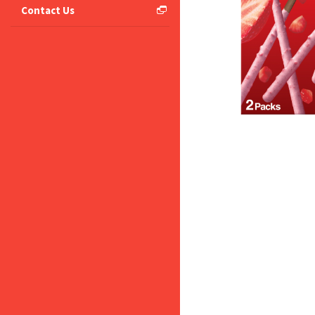
Contact Us