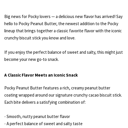
Big news for Pocky lovers — a delicious new flavor has arrived! Say
hello to Pocky Peanut Butter, the newest addition to the Pocky
lineup that brings together a classic favorite flavor with the iconic
crunchy biscuit stick you know and love.
If you enjoy the perfect balance of sweet and salty, this might just
become your new go-to snack.
A Classic Flavor Meets an Iconic Snack
Pocky Peanut Butter features a rich, creamy peanut butter
coating wrapped around our signature crunchy cacao biscuit stick.
Each bite delivers a satisfying combination of:
- Smooth, nutty peanut butter flavor
- A perfect balance of sweet and salty taste