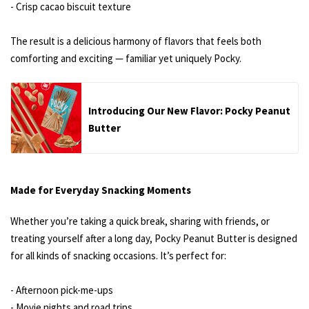
- Crisp cacao biscuit texture
The result is a delicious harmony of flavors that feels both
comforting and exciting — familiar yet uniquely Pocky.
Introducing Our New Flavor: Pocky Peanut
Butter
Made for Everyday Snacking Moments
Whether you’re taking a quick break, sharing with friends, or
treating yourself after a long day, Pocky Peanut Butter is designed
for all kinds of snacking occasions. It’s perfect for:
- Afternoon pick-me-ups
- Movie nights and road trips