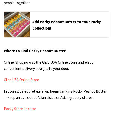
people together.
Add Pocky Peanut Butter to Your Pocky
Collection!
Where to Find Pocky Peanut Butter
Online: Shop now at the Glico USA Online Store and enjoy
convenient delivery straight to your door.
Glico USA Online Store
In Stores: Select retailers will begin carrying Pocky Peanut Butter
— keep an eye out at Asian aisles or Asian grocery stores.
Pocky Store Locator