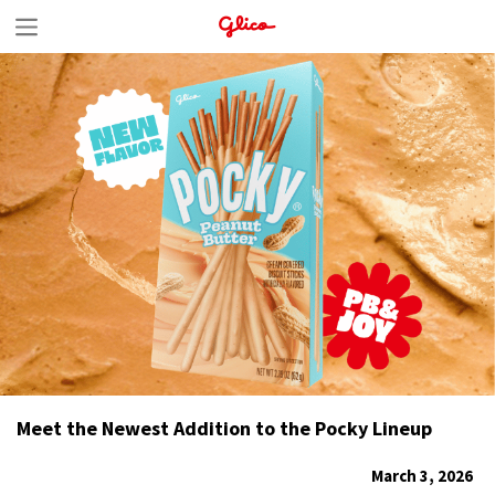
S
k
i
p
t
o
c
o
n
t
e
n
Meet the Newest Addition to the Pocky Lineup
t
March 3, 2026