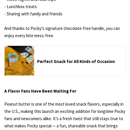
- Lunchbox treats
- Sharing with family and friends
And thanks to Pocky’s signature chocolate-free handle, you can
enjoy every bite mess-free.
Perfect Snack for All Kinds of Occasion
A Flavor Fans Have Been Waiting For
Peanut butter is one of the most loved snack flavors, especially in
the U.S., making this launch an exciting addition for longtime Pocky
fans and newcomers alike. It’s a fresh twist that still stays true to
what makes Pocky special — a fun, shareable snack that brings