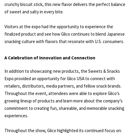
crunchy biscuit stick, this new flavor delivers the perfect balance
of sweet and salty in every bite.
Visitors at the expo had the opportunity to experience the
finalized product and see how Glico continues to blend Japanese
snacking culture with flavors that resonate with U.S. consumers.
A Celebration of Innovation and Connection
In addition to showcasing new products, the Sweets & Snacks
Expo provided an opportunity for Glico USA to connect with
retailers, distributors, media partners, and fellow snack brands.
Throughout the event, attendees were able to explore Glico’s
growing lineup of products and learn more about the company’s
commitment to creating fun, shareable, and memorable snacking
experiences.
Throughout the show, Glico highlighted its continued focus on: