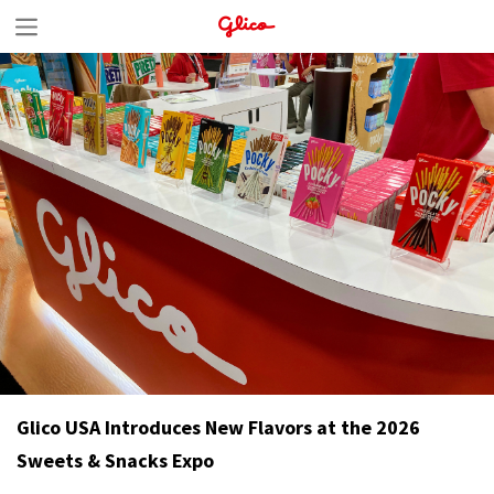
S
k
i
p
t
o
c
o
n
t
e
n
Glico USA Introduces New Flavors at the 2026
t
Sweets & Snacks Expo