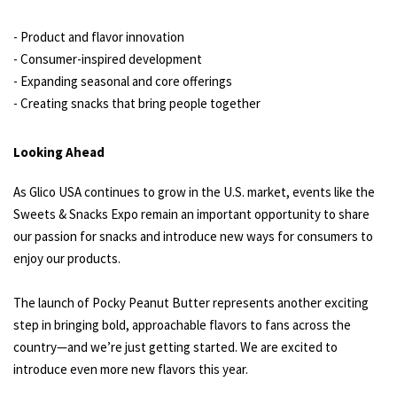
- Product and flavor innovation
- Consumer-inspired development
- Expanding seasonal and core offerings
- Creating snacks that bring people together
Looking Ahead
As Glico USA continues to grow in the U.S. market, events like the
Sweets & Snacks Expo remain an important opportunity to share
our passion for snacks and introduce new ways for consumers to
enjoy our products.
The launch of Pocky Peanut Butter represents another exciting
step in bringing bold, approachable flavors to fans across the
country—and we’re just getting started. We are excited to
introduce even more new flavors this year.