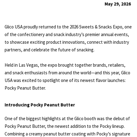
May 29, 2026
Glico USA proudly returned to the 2026 Sweets & Snacks Expo, one
of the confectionery and snack industry’s premier annual events,
to showcase exciting product innovations, connect with industry
partners, and celebrate the future of snacking.
Held in Las Vegas, the expo brought together brands, retailers,
and snack enthusiasts from around the world—and this year, Glico
USA was excited to spotlight one of its newest flavor launches:
Pocky Peanut Butter.
Introducing Pocky Peanut Butter
One of the biggest highlights at the Glico booth was the debut of
Pocky Peanut Butter, the newest addition to the Pocky lineup.
Combining a creamy peanut butter coating with Pocky’s signature