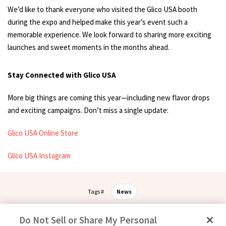
We’d like to thank everyone who visited the Glico USA booth
during the expo and helped make this year’s event such a
memorable experience. We look forward to sharing more exciting
launches and sweet moments in the months ahead.
Stay Connected with Glico USA
More big things are coming this year—including new flavor drops
and exciting campaigns. Don’t miss a single update:
Glico USA Online Store
Glico USA Instagram
Tags #
News
Do Not Sell or Share My Personal