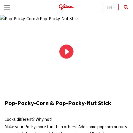
EN
S
k
i
p
t
o
c
o
n
t
Pop-Pocky-Corn & Pop-Pocky-Nut Stick
e
n
Looks different? Why not!
t
Make your Pocky more fun than others! Add some popcorn or nuts