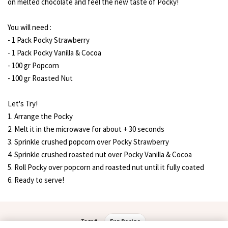
on melted chocolate and feel the new taste of Pocky!
You will need :
- 1 Pack Pocky Strawberry
- 1 Pack Pocky Vanilla & Cocoa
- 100 gr Popcorn
- 100 gr Roasted Nut
Let's Try!
1. Arrange the Pocky
2. Melt it in the microwave for about + 30 seconds
3. Sprinkle crushed popcorn over Pocky Strawberry
4. Sprinkle crushed roasted nut over Pocky Vanilla & Cocoa
5. Roll Pocky over popcorn and roasted nut until it fully coated
6. Ready to serve!
Tags #
Fun Recipe