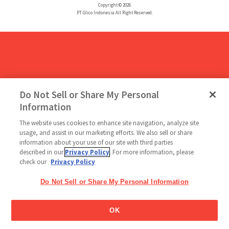
Copyright © 2026
PT Glico Indonesia All Right Reserved.
Do Not Sell or Share My Personal
Information
The website uses cookies to enhance site navigation, analyze site
usage, and assist in our marketing efforts. We also sell or share
information about your use of our site with third parties
described in our
Privacy Policy
. For more information, please
check our
Privacy Policy
Do Not Sell or Share My Personal Information
OK