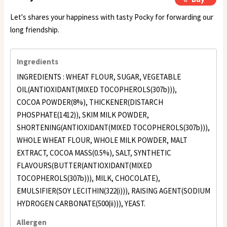
Let's shares your happiness with tasty Pocky for forwarding our
long friendship.
Ingredients
INGREDIENTS : WHEAT FLOUR, SUGAR, VEGETABLE
OIL(ANTIOXIDANT(MIXED TOCOPHEROLS(307b))),
COCOA POWDER(8%), THICKENER(DISTARCH
PHOSPHATE(1412)), SKIM MILK POWDER,
SHORTENING(ANTIOXIDANT(MIXED TOCOPHEROLS(307b))),
WHOLE WHEAT FLOUR, WHOLE MILK POWDER, MALT
EXTRACT, COCOA MASS(0.5%), SALT, SYNTHETIC
FLAVOURS(BUTTER(ANTIOXIDANT(MIXED
TOCOPHEROLS(307b))), MILK, CHOCOLATE),
EMULSIFIER(SOY LECITHIN(322(i))), RAISING AGENT(SODIUM
HYDROGEN CARBONATE(500(ii))), YEAST.
Allergen