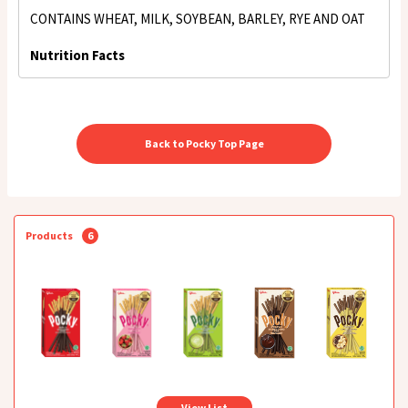
CONTAINS WHEAT, MILK, SOYBEAN, BARLEY, RYE AND OAT
Nutrition Facts
Back to Pocky Top Page
Products
6
View List