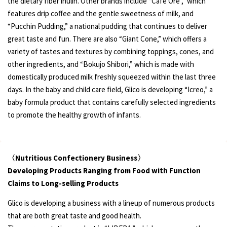
the dietary fiber inulin. Other brands include “Cafe Ore ,” which
features drip coffee and the gentle sweetness of milk, and
“Pucchin Pudding,” a national pudding that continues to deliver
great taste and fun. There are also “Giant Cone,” which offers a
variety of tastes and textures by combining toppings, cones, and
other ingredients, and “Bokujo Shibori,” which is made with
domestically produced milk freshly squeezed within the last three
days. In the baby and child care field, Glico is developing “Icreo,” a
baby formula product that contains carefully selected ingredients
to promote the healthy growth of infants.
〈Nutritious Confectionery Business〉
Developing Products Ranging from Food with Function
Claims to Long-selling Products
Glico is developing a business with a lineup of numerous products
that are both great taste and good health.