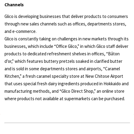
Channels
Glico is developing businesses that deliver products to consumers
through new sales channels such as offices, departments stores,
and e-commerce.
Glico is constantly taking on challenges in new markets through its
businesses, which include “Office Glico,” in which Glico staff deliver
products to dedicated refreshment shelves in offices, “Bâton
dʼor,” which features buttery pretzels soaked in clarified butter
and is sold in some departments stores and airports, “Caramel
Kitchen,” a fresh caramel specialty store at New Chitose Airport
that uses special fresh dairy ingredients produced in Hokkaido and
manufacturing methods, and “Glico Direct Shop,” an online store
where products not available at supermarkets can be purchased.