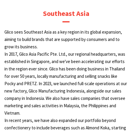
Southeast Asia
Glico sees Southeast Asia as a key region in its global expansion,
aiming to build brands that are supported by consumers and to
grow its business.
In 2017, Glico Asia Pacific Pte. Ltd., our regional headquarters, was
established in Singapore, and we've been accelerating our efforts
in the region ever since. Glico has been doing business in Thailand
for over 50 years, locally manufacturing and selling snacks like
Pocky and PRETZ. In 2023, we launched full-scale operations at our
new factory, Glico Manufacturing Indonesia, alongside our sales
company in Indonesia. We also have sales companies that oversee
marketing and sales activities in Malaysia, the Philippines and
Vietnam.
In recent years, we have also expanded our portfolio beyond
confectionery to include beverages such as Almond Koka, starting