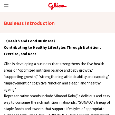
Business Introduction
〈Health and Food Business〉
Contributing to Healthy Lifestyles Through Nutrition,
Exercise, and Rest
Glico is developing a business that strengthens the five health
areas of “optimized nutrition balance and baby growth,”
“supporting growth,” “strengthening athletic ability and capacity,”
“improvement of cognitive function and sleep,” and “healthy
ageing.”
Representative brands include “Almond Koka,” a delicious and easy
way to consume the rich nutrition in almonds, “SUNAO,” a lineup of
staple foods and sweets that support lifestyles of appropriate