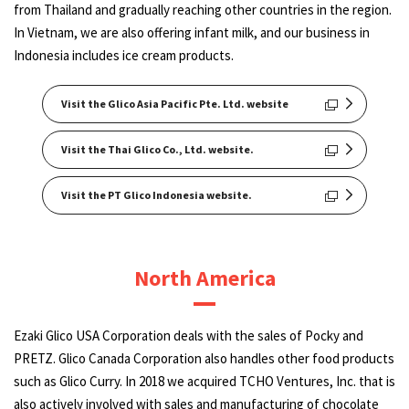
from Thailand and gradually reaching other countries in the region.
In Vietnam, we are also offering infant milk, and our business in
Indonesia includes ice cream products.
Visit the Glico Asia Pacific Pte. Ltd. website
Visit the Thai Glico Co., Ltd. website.
Visit the PT Glico Indonesia website.
North America
Ezaki Glico USA Corporation deals with the sales of Pocky and
PRETZ. Glico Canada Corporation also handles other food products
such as Glico Curry. In 2018 we acquired TCHO Ventures, Inc. that is
also actively involved with sales and manufacturing of chocolate