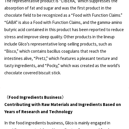
The representative product is “LIBERA,” which suppresses the
absorption of fat and sugar and was the first product in the
chocolate field to be recognized as a “Food with Function Claims.”
“GABA” is also a Food with Function Claims, and the gamma-amino
butyric acid contained in this product has been reported to reduce
stress and improve sleep quality. Other products in the lineup
include Glico’s representative long-selling products, such as
“Bisco,” which contains bacillus coagulans that reach the
intestines alive, “Pretz,” which features a pleasant texture and
tasty ingredients, and “Pocky,” which was created as the world’s
chocolate covered biscuit stick.
〈Food Ingredients Business〉
Contributing with Raw Materials and Ingredients Based on
Years of Research and Technology
In the food ingredients business, Glico is mainly engaged in