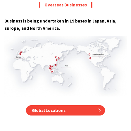
Overseas Businesses
Business is being undertaken in 19 bases in Japan, Asia,
Europe, and North America.
Global Locations