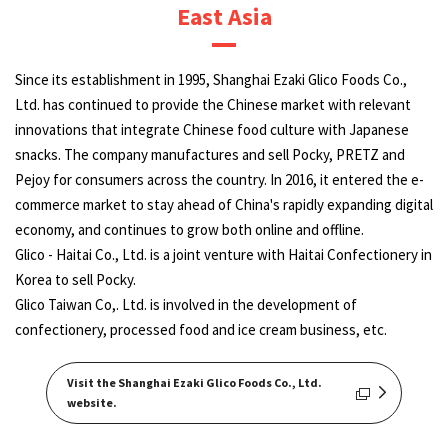
East Asia
Since its establishment in 1995, Shanghai Ezaki Glico Foods Co.,
Ltd. has continued to provide the Chinese market with relevant
innovations that integrate Chinese food culture with Japanese
snacks. The company manufactures and sell Pocky, PRETZ and
Pejoy for consumers across the country. In 2016, it entered the e-
commerce market to stay ahead of China's rapidly expanding digital
economy, and continues to grow both online and offline.
Glico - Haitai Co., Ltd. is a joint venture with Haitai Confectionery in
Korea to sell Pocky.
Glico Taiwan Co,. Ltd. is involved in the development of
confectionery, processed food and ice cream business, etc.
Visit the Shanghai Ezaki Glico Foods Co., Ltd.
website.