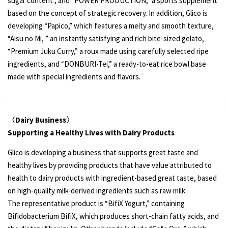
sugar content , and “POWER PRODUCTION,” a sports supplement
based on the concept of strategic recovery. In addition, Glico is
developing “Papico,” which features a melty and smooth texture,
“Aisu no Mi, ” an instantly satisfying and rich bite-sized gelato,
“Premium Juku Curry,” a roux made using carefully selected ripe
ingredients, and “DONBURI-Tei,” a ready-to-eat rice bowl base
made with special ingredients and flavors.
〈Dairy Business〉
Supporting a Healthy Lives with Dairy Products
Glico is developing a business that supports great taste and
healthy lives by providing products that have value attributed to
health to dairy products with ingredient-based great taste, based
on high-quality milk-derived ingredients such as raw milk.
The representative product is “BifiX Yogurt,” containing
Bifidobacterium BifiX, which produces short-chain fatty acids, and