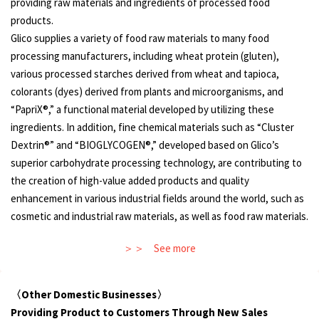
providing raw materials and ingredients of processed food
products.
Glico supplies a variety of food raw materials to many food
processing manufacturers, including wheat protein (gluten),
various processed starches derived from wheat and tapioca,
colorants (dyes) derived from plants and microorganisms, and
“PapriX®,” a functional material developed by utilizing these
ingredients. In addition, fine chemical materials such as “Cluster
Dextrin®” and “BIOGLYCOGEN®,” developed based on Glico’s
superior carbohydrate processing technology, are contributing to
the creation of high-value added products and quality
enhancement in various industrial fields around the world, such as
cosmetic and industrial raw materials, as well as food raw materials.
See more
〈Other Domestic Businesses〉
Providing Product to Customers Through New Sales