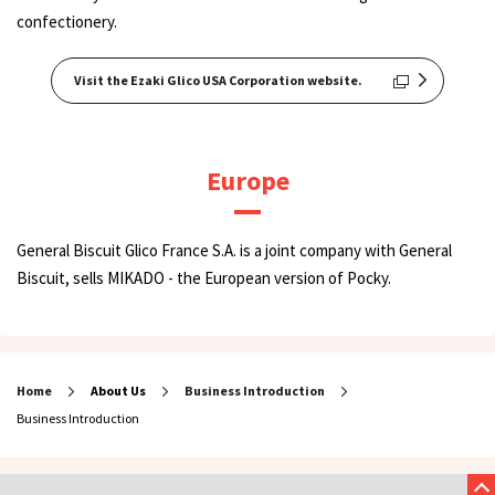
confectionery.
Visit the Ezaki Glico USA Corporation website.
Europe
General Biscuit Glico France S.A. is a joint company with General
Biscuit, sells MIKADO - the European version of Pocky.
Home
About Us
Business Introduction
Business Introduction