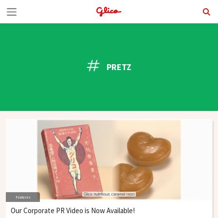
S
k
i
p
PRETZ
t
o
c
o
n
t
e
n
Features
t
Our Corporate PR Video is Now Available!