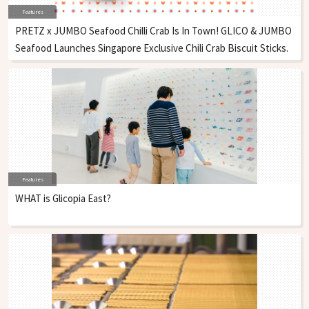
Features
PRETZ x JUMBO Seafood Chilli Crab Is In Town! GLICO & JUMBO
Seafood Launches Singapore Exclusive Chili Crab Biscuit Sticks.
Features
WHAT is Glicopia East?