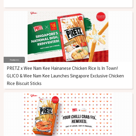
Features
PRETZ x Wee Nam Kee Hainanese Chicken Rice Is In Town!
GLICO & Wee Nam Kee Launches Singapore Exclusive Chicken
Rice Biscuit Sticks