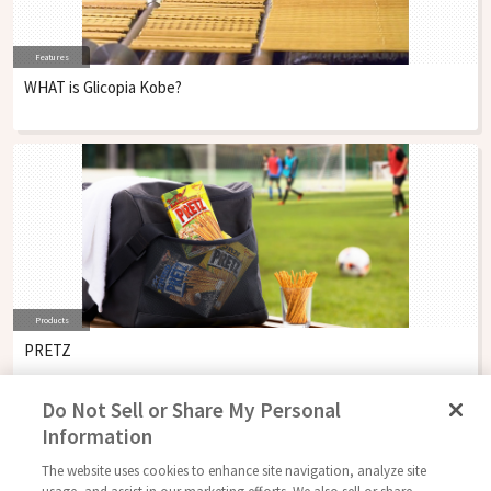
Features
WHAT is Glicopia Kobe?
Products
PRETZ
Do Not Sell or Share My Personal
Information
The website uses cookies to enhance site navigation, analyze site
Follow Us