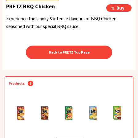
PRETZ BBQ Chicken
Buy
Experience the smoky & intense flavours of BBQ Chicken
seasoned with our special BBQ sauce.
Back to PRETZ Top Page
Products
5