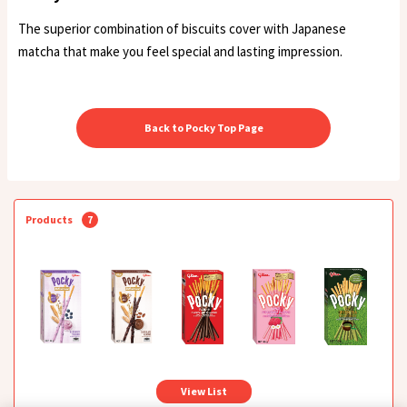
The superior combination of biscuits cover with Japanese
matcha that make you feel special and lasting impression.
Back to Pocky Top Page
Products
7
View List