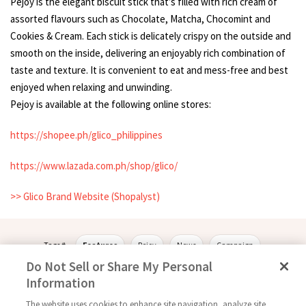
Pejoy is the elegant biscuit stick that’s filled with rich cream of
assorted flavours such as Chocolate, Matcha, Chocomint and
Cookies & Cream. Each stick is delicately crispy on the outside and
smooth on the inside, delivering an enjoyably rich combination of
taste and texture. It is convenient to eat and mess-free and best
enjoyed when relaxing and unwinding.
Pejoy is available at the following online stores:
https://shopee.ph/glico_philippines
https://www.lazada.com.ph/shop/glico/
>> Glico Brand Website (Shopalyst)
Tags #
Features
Pejoy
News
Campaign
Do Not Sell or Share My Personal
Information
The website uses cookies to enhance site navigation, analyze site
Follow Us