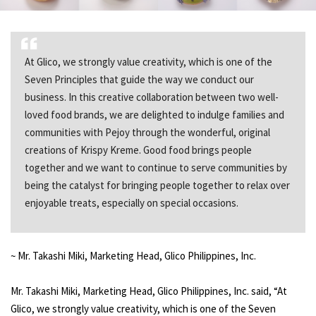
At Glico, we strongly value creativity, which is one of the
Seven Principles that guide the way we conduct our
business. In this creative collaboration between two well-
loved food brands, we are delighted to indulge families and
communities with Pejoy through the wonderful, original
creations of Krispy Kreme. Good food brings people
together and we want to continue to serve communities by
being the catalyst for bringing people together to relax over
enjoyable treats, especially on special occasions.
~ Mr. Takashi Miki, Marketing Head, Glico Philippines, Inc.
Mr. Takashi Miki, Marketing Head, Glico Philippines, Inc. said, “At
Glico, we strongly value creativity, which is one of the Seven