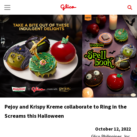
S
k
i
p
t
o
c
o
n
t
Pejoy and Krispy Kreme collaborate to Ring in the
e
Screams this Halloween
n
t
October 12, 2022
Glico Philippines, Inc.