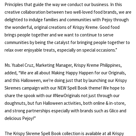
Principles that guide the way we conduct our business. In this
creative collaboration between two well-loved food brands, we are
delighted to indulge families and communities with Pejoy through
the wonderful, original creations of Krispy Kreme. Good food
brings people together and we want to continue to serve
communities by being the catalyst for bringing people together to
relax over enjoyable treats, especially on special occasions.”
Ms. Ysabel Cruz, Marketing Manager, Krispy Kreme Philippines,
added, “We are all about Making Happy Happen for our Originals,
and this Halloween, we're doing just that by launching our Krispy
Skremes campaign with our NEW Spell Book theme! We hope to
share the spook with our #NewOriginals not just through our
doughnuts, but fun Halloween activities, both online & in-store,
and strong partnerships especially with brands such as Glico and
delicious Pejoy!”
The Krispy Skreme Spell Book collection is available at all Krispy